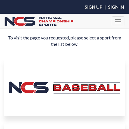
SIGN UP
|
SIGN IN
Toggl
To visit the page you requested, please select a sport from
the list below.