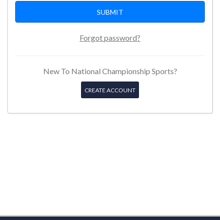
Forgot password?
New To National Championship Sports?
CREATE ACCOUNT