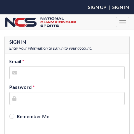
SIGN UP
|
SIGN IN
Toggl
SIGN IN
Enter your information to sign in to your account.
Email
Password
Remember Me