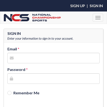
SIGN UP
|
SIGN IN
Toggl
SIGN IN
Enter your information to sign in to your account.
Email
Password
Remember Me