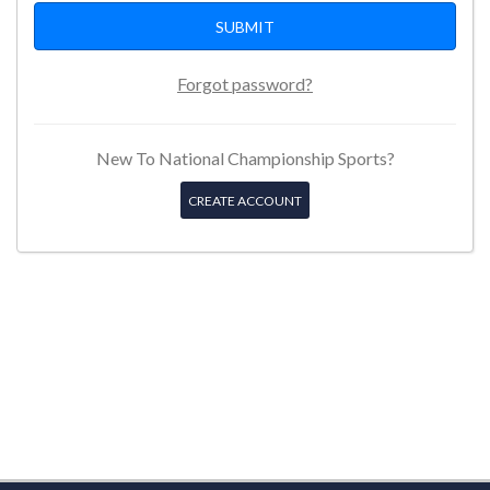
Forgot password?
New To National Championship Sports?
CREATE ACCOUNT