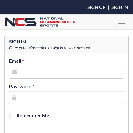
SIGN UP
|
SIGN IN
Toggl
SIGN IN
Enter your information to sign in to your account.
Email
Password
Remember Me