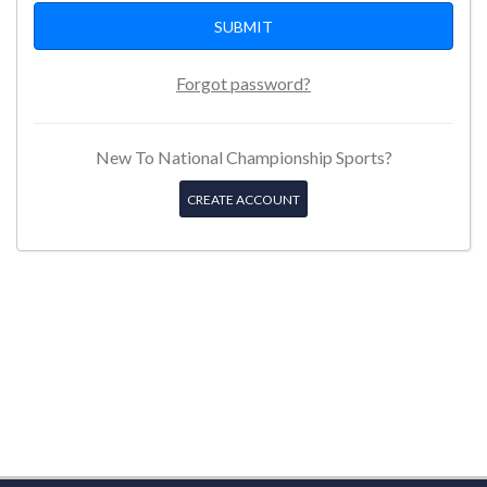
Forgot password?
New To National Championship Sports?
CREATE ACCOUNT