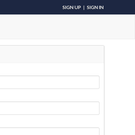
SIGN UP
|
SIGN IN