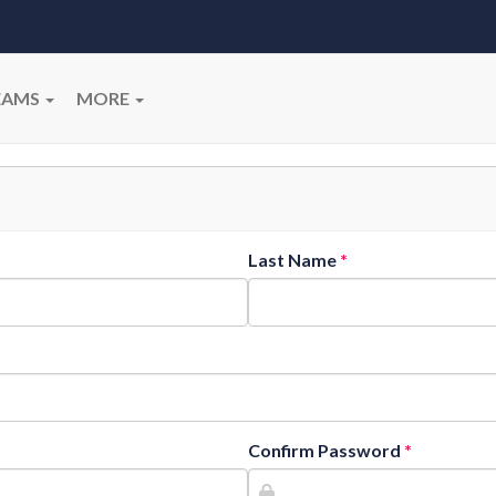
EAMS
MORE
Last Name
Confirm Password