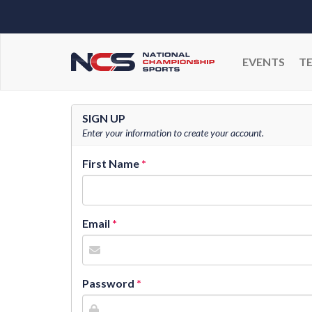
EVENTS
T
SIGN UP
Enter your information to create your account.
First Name
Email
Password