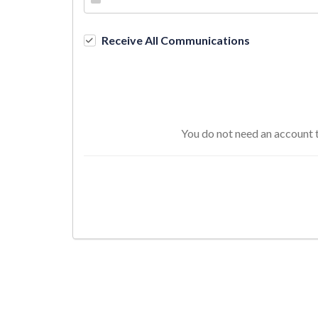
Receive All Communications
You do not need an account t