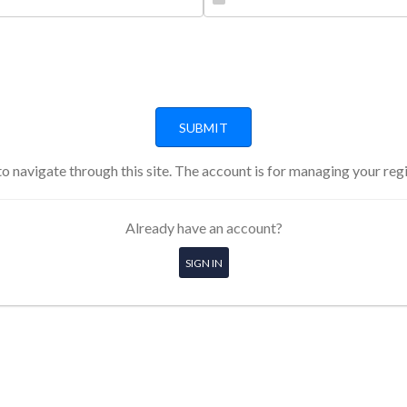
o navigate through this site. The account is for managing your reg
Already have an account?
SIGN IN