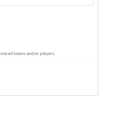
istered teams and/or players.