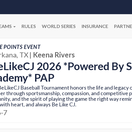
EAMS
RULES
WORLD SERIES
INSURANCE
PARTNE
E POINTS EVENT
rkana, TX
|
Keena Rivers
LikeCJ 2026 *Powered By S
ademy* PAP
eLikeCJ Baseball Tournament honors the life and legacy of
er through sportsmanship, compassion, and competitive pl
ity, and the spirit of playing the game the right way remin
with heart, and always Be Like CJ.
6-7