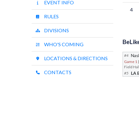
EVENT INFO
4
RULES
DIVISIONS
BeLik
WHO'S COMING
Nash
#4
LOCATIONS & DIRECTIONS
Game 1
CONTACTS
LA 
#5