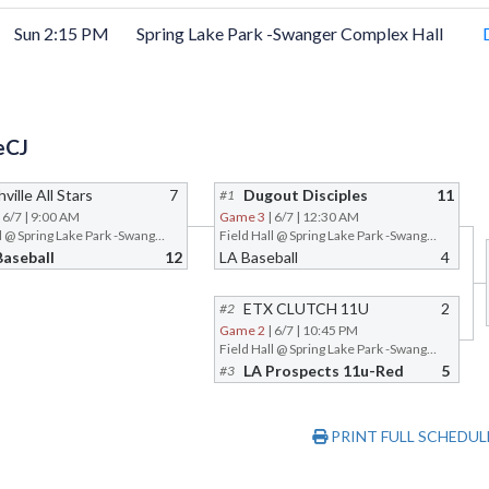
Sun 2:15 PM
Spring Lake Park -Swanger Complex Hall
eCJ
ville All Stars
7
Dugout Disciples
11
#1
| 6/7 | 9:00 AM
Game 3
| 6/7 | 12:30 AM
Field Hall @ Spring Lake Park -Swanger Complex
Field Hall @ Spring Lake Park -Swanger Complex
Baseball
12
LA Baseball
4
ETX CLUTCH 11U
2
#2
Game 2
| 6/7 | 10:45 PM
Field Hall @ Spring Lake Park -Swanger Complex
LA Prospects 11u-Red
5
#3
PRINT FULL SCHEDUL