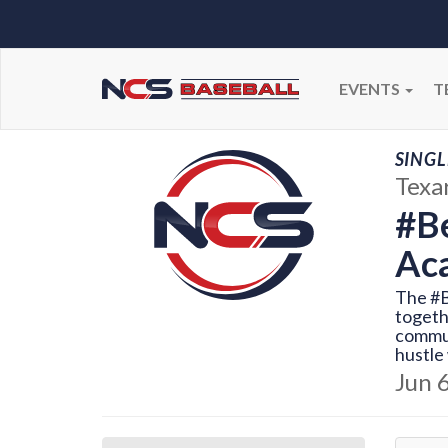
EVENTS
T
SINGL
Texa
#Be
Ac
The #B
togeth
commun
hustle 
Jun 