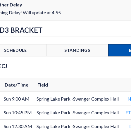
her Delay
ning Delay! Will update at 4:55
 D3 BRACKET
SCHEDULE
STANDINGS
ECJ
Date/Time
Field
Sun 9:00 AM
Spring Lake Park -Swanger Complex Hall
N
Sun 10:45 PM
Spring Lake Park -Swanger Complex Hall
ET
Sun 12:30 AM
Spring Lake Park -Swanger Complex Hall