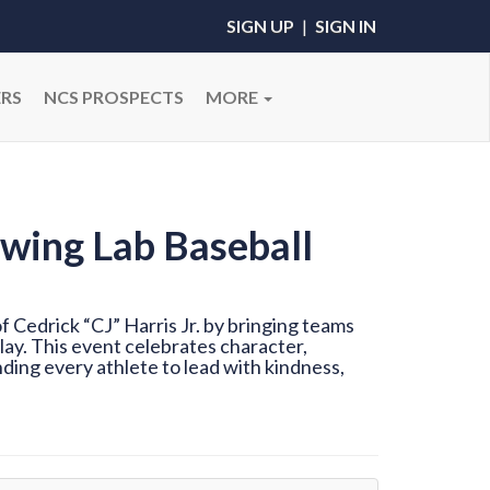
SIGN UP
|
SIGN IN
RS
NCS PROSPECTS
MORE
wing Lab Baseball
 Cedrick “CJ” Harris Jr. by bringing teams
ay. This event celebrates character,
ding every athlete to lead with kindness,