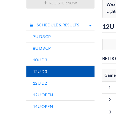
REGISTER NOW
Weat
Light
SCHEDULE & RESULTS
12U
7U D3 CP
8U D3 CP
BELIK
10U D3
12U D3
Game
12U D2
1
12U OPEN
2
14U OPEN
3