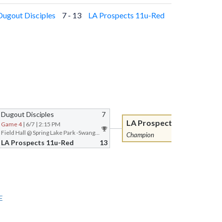
Dugout Disciples
7 - 13
LA Prospects 11u-Red
Dugout Disciples
7
LA Prospects 11u-Red
Game 4
| 6/7 | 2:15 PM
Field Hall @ Spring Lake Park -Swanger Complex
Champion
LA Prospects 11u-Red
13
E