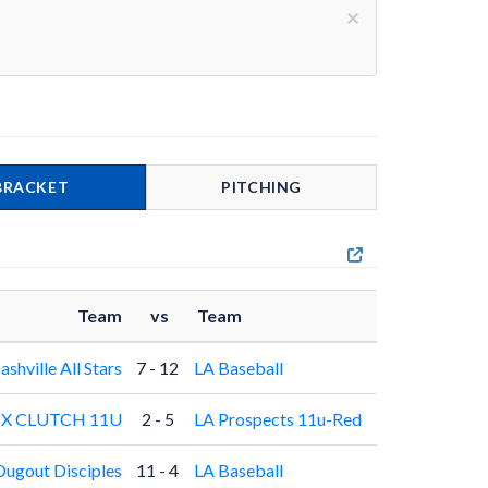
×
BRACKET
PITCHING
Team
vs
Team
ashville All Stars
7 - 12
LA Baseball
X CLUTCH 11U
2 - 5
LA Prospects 11u-Red
Dugout Disciples
11 - 4
LA Baseball