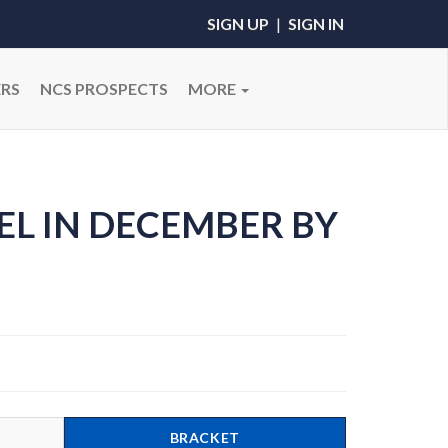
SIGN UP
|
SIGN IN
RS
NCS PROSPECTS
MORE
EL IN DECEMBER BY
BRACKET