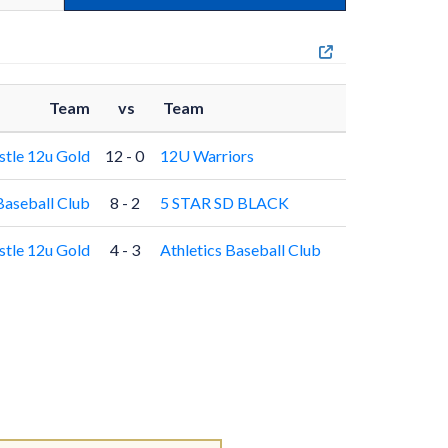
Team
vs
Team
stle 12u Gold
12 - 0
12U Warriors
Baseball Club
8 - 2
5 STAR SD BLACK
stle 12u Gold
4 - 3
Athletics Baseball Club