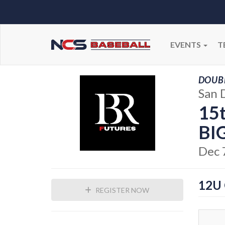
EVENTS
T
DOUBL
San 
15
BI
Dec 
12U
REGISTER NOW