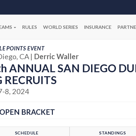
EAMS
RULES
WORLD SERIES
INSURANCE
PARTNE
E POINTS EVENT
Diego, CA
|
Derric Waller
th ANNUAL SAN DIEGO DU
G RECRUITS
7-8, 2024
 OPEN BRACKET
SCHEDULE
STANDINGS