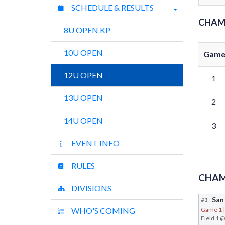
SCHEDULE & RESULTS
CHAM
8U OPEN KP
10U OPEN
Gam
12U OPEN
1
13U OPEN
2
14U OPEN
3
EVENT INFO
RULES
CHAM
DIVISIONS
#1
WHO'S COMING
Game 1
Field 1 