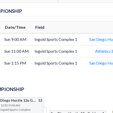
PIONSHIP
e
Date/Time
Field
Sun 9:00 AM
Ingold Sports Complex 1
San Diego Hu
Sun 11:00 AM
Ingold Sports Complex 1
Athletics 
Sun 1:15 PM
Ingold Sports Complex 1
San Diego Hu
PIONSHIP
San Diego Hustle 12u Gold
12
| 12/8 | 9:00 AM
@ Ingold Sports Complex