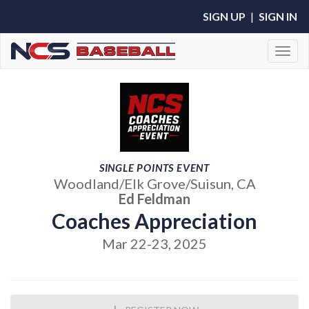
SIGN UP
|
SIGN IN
Toggl
SINGLE POINTS EVENT
Woodland/Elk Grove/Suisun, CA
Ed Feldman
Coaches Appreciation
Mar 22-23, 2025