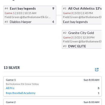
East bay legends
9
All Out Athletics 13's
#4
#1
Game 1
| 3/23 | 10:15 AM
Game 3
| 3/23 | 2:45 PM
Field Green @ Bartholomew Elk Grove
Diablos Harper
4
East bay legends
#5
Granite City Gold
#2
Game 2
| 3/23 | 12:30 PM
DWC ELITE
#3
13 SILVER
Game 1
Sun 8:00 AM
Bartholomew Elk Grove Yellow
All Pro
8
Reps Baseball Academy
1
Game 2
Sun 8:00 AM