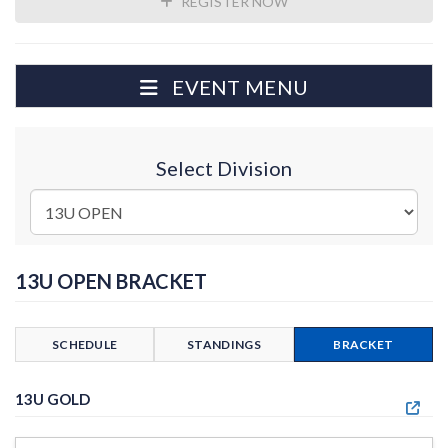
REGISTER NOW
EVENT MENU
Select Division
13U OPEN BRACKET
SCHEDULE
STANDINGS
BRACKET
13U GOLD