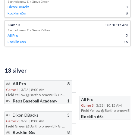
Bartholomew Elk Grove Green
Dixon DBacks
3
Rocklin 65s
8
Game 3
Sun 10:15 AM
Bartholomew Elk Grove Yellow
All Pro
5
Rocklin 65s
16
13 silver
All Pro
8
#6
Game 1
| 3/23 | 8:00 AM
Field Yellow @ Bartholomew Elk Grove
All Pro
Reps Baseball Academy
1
#9
Game 3
| 3/23 | 10:15 AM
Dixon DBacks
3
#7
Rocklin 65s
Game 2
| 3/23 | 8:00 AM
Field Green @ Bartholomew Elk Grove
Rocklin 65s
8
#8