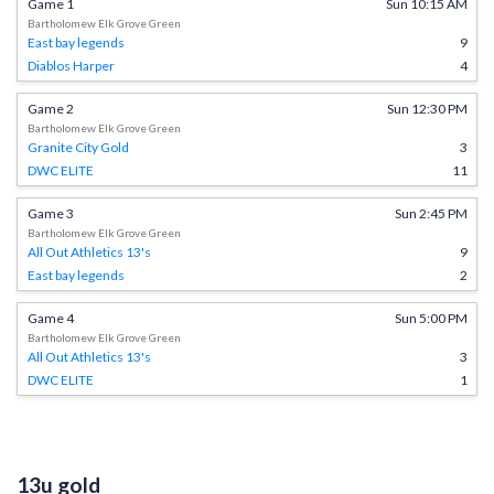
Game 1
Sun 10:15 AM
Bartholomew Elk Grove Green
East bay legends
9
Diablos Harper
4
Game 2
Sun 12:30 PM
Bartholomew Elk Grove Green
Granite City Gold
3
DWC ELITE
11
Game 3
Sun 2:45 PM
Bartholomew Elk Grove Green
All Out Athletics 13's
9
East bay legends
2
Game 4
Sun 5:00 PM
Bartholomew Elk Grove Green
All Out Athletics 13's
3
DWC ELITE
1
13u gold