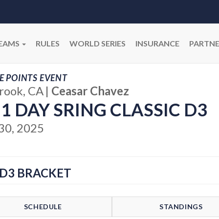
EAMS
RULES
WORLD SERIES
INSURANCE
PARTNE
E POINTS EVENT
brook, CA
|
Ceasar Chavez
 1 DAY SRING CLASSIC D3
30, 2025
 D3 BRACKET
SCHEDULE
STANDINGS