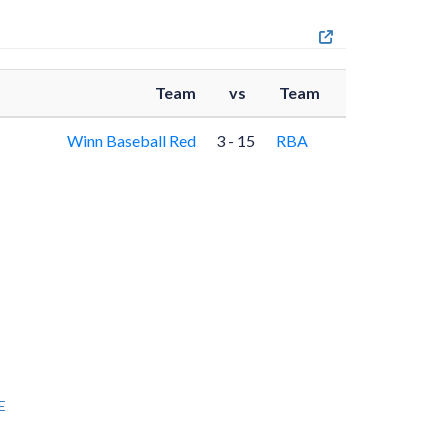
Team
vs
Team
Winn Baseball Red
3 - 15
RBA
E