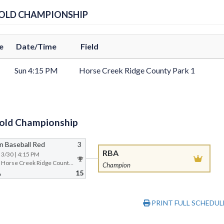
GOLD CHAMPIONSHIP
e
Date/Time
Field
Sun 4:15 PM
Horse Creek Ridge County Park 1
old Championship
n Baseball Red
3
RBA
| 3/30 | 4:15 PM
Field 1 @ Horse Creek Ridge County Park
Champion
A
15
PRINT FULL SCHEDUL