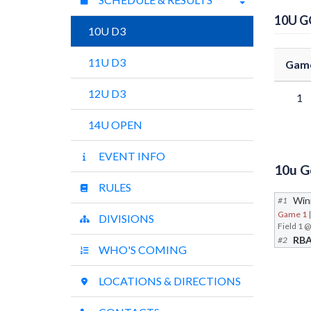
10U 
10U D3
11U D3
Gam
12U D3
1
14U OPEN
EVENT INFO
10u G
RULES
Win
#1
Game 1
DIVISIONS
RB
#2
WHO'S COMING
LOCATIONS & DIRECTIONS