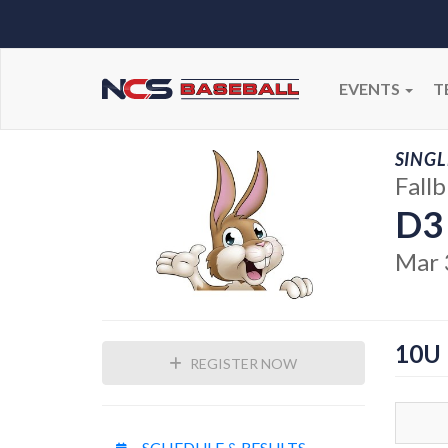
EVENTS
T
SINGL
Fall
D3
Mar 
10U
REGISTER NOW
SCHEDULE & RESULTS