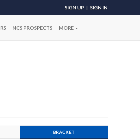
SIGN UP
|
SIGN IN
RS
NCS PROSPECTS
MORE
BRACKET