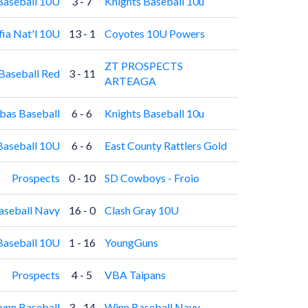
Baseball 10U
3 - 7
Knights Baseball 10u
fia Nat'l 10U
13 - 1
Coyotes 10U Powers
ZT PROSPECTS
Baseball Red
3 - 11
ARTEAGA
as Baseball
6 - 6
Knights Baseball 10u
Baseball 10U
6 - 6
East County Rattlers Gold
Prospects
0 - 10
SD Cowboys - Froio
aseball Navy
16 - 0
Clash Gray 10U
Baseball 10U
1 - 16
YoungGuns
Prospects
4 - 5
VBA Taipans
nn Baseball
3 - 14
Winn Baseball Navy