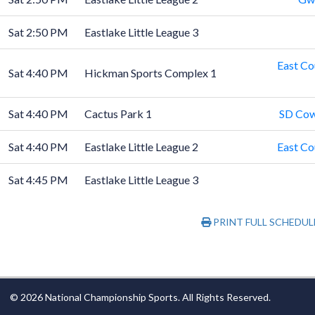
Sat 2:50 PM
Eastlake Little League 3
East Co
Sat 4:40 PM
Hickman Sports Complex 1
Sat 4:40 PM
Cactus Park 1
SD Cow
Sat 4:40 PM
Eastlake Little League 2
East Co
Sat 4:45 PM
Eastlake Little League 3
PRINT FULL SCHEDUL
© 2026 National Championship Sports. All Rights Reserved.