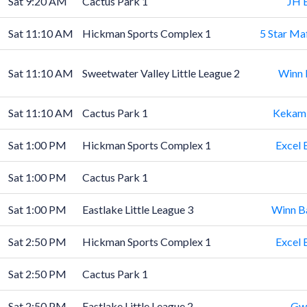
Sat 9:20 AM
Cactus Park 1
JH 
Sat 11:10 AM
Hickman Sports Complex 1
5 Star Ma
Sat 11:10 AM
Sweetwater Valley Little League 2
Winn 
Sat 11:10 AM
Cactus Park 1
Kekamb
Sat 1:00 PM
Hickman Sports Complex 1
Excel 
Sat 1:00 PM
Cactus Park 1
Sat 1:00 PM
Eastlake Little League 3
Winn B
Sat 2:50 PM
Hickman Sports Complex 1
Excel 
Sat 2:50 PM
Cactus Park 1
Sat 2:50 PM
Eastlake Little League 2
Gwy