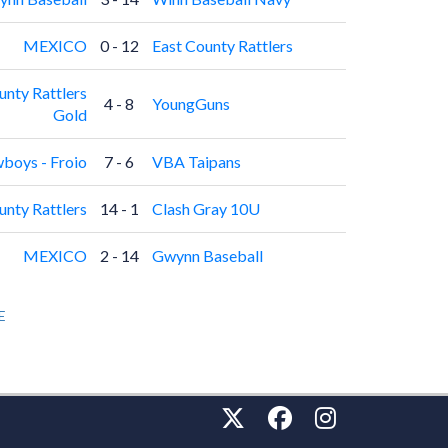
MEXICO
0 - 12
East County Rattlers
unty Rattlers
4 - 8
YoungGuns
Gold
boys - Froio
7 - 6
VBA Taipans
unty Rattlers
14 - 1
Clash Gray 10U
MEXICO
2 - 14
Gwynn Baseball
E