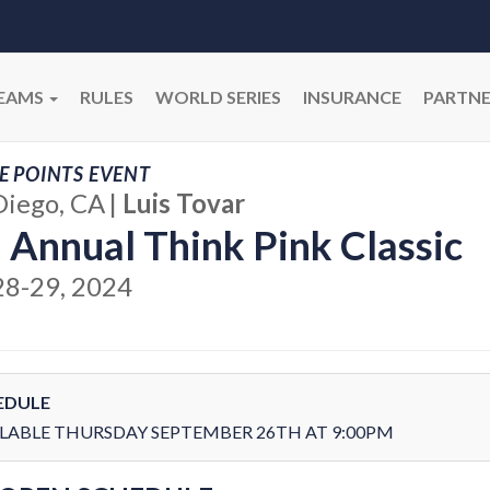
EAMS
RULES
WORLD SERIES
INSURANCE
PARTNE
E POINTS EVENT
Diego, CA
|
Luis Tovar
 Annual Think Pink Classic
28-29, 2024
EDULE
LABLE THURSDAY SEPTEMBER 26TH AT 9:00PM