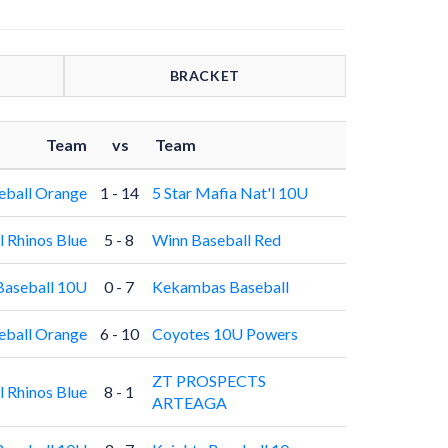
BRACKET
Team
vs
Team
eball Orange
1 - 14
5 Star Mafia Nat'l 10U
l Rhinos Blue
5 - 8
Winn Baseball Red
Baseball 10U
0 - 7
Kekambas Baseball
eball Orange
6 - 10
Coyotes 10U Powers
ZT PROSPECTS
l Rhinos Blue
8 - 1
ARTEAGA