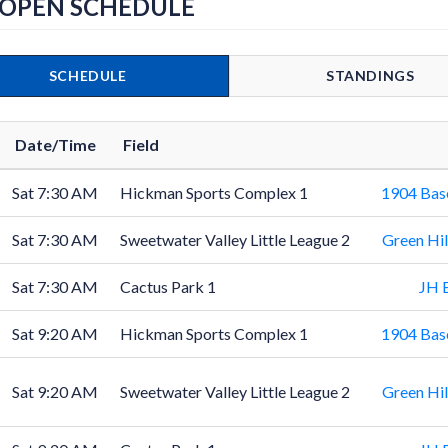
 OPEN SCHEDULE
SCHEDULE
STANDINGS
Date/Time
Field
Sat 7:30 AM
Hickman Sports Complex 1
1904 Bas
Sat 7:30 AM
Sweetwater Valley Little League 2
Green Hil
Sat 7:30 AM
Cactus Park 1
JH 
Sat 9:20 AM
Hickman Sports Complex 1
1904 Bas
Sat 9:20 AM
Sweetwater Valley Little League 2
Green Hil