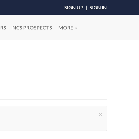
SIGN UP
|
SIGN IN
RS
NCS PROSPECTS
MORE
×