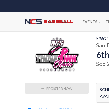
EVENTS
T
SINGL
San 
6th
Sep 
REGISTER NOW
SCH
AVAI
SCHEDULE & RESULTS