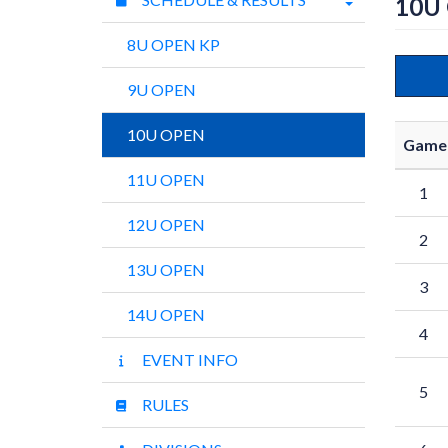
10U
8U OPEN KP
9U OPEN
10U OPEN
Game
11U OPEN
1
12U OPEN
2
13U OPEN
3
14U OPEN
4
EVENT INFO
5
RULES