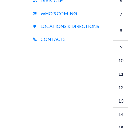
DIVISIONS
6
WHO'S COMING
7
LOCATIONS & DIRECTIONS
8
CONTACTS
9
10
11
12
13
14
15