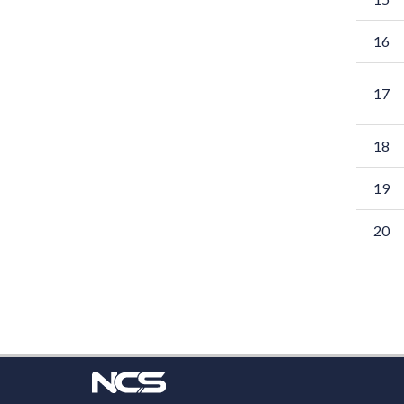
16
17
18
19
20