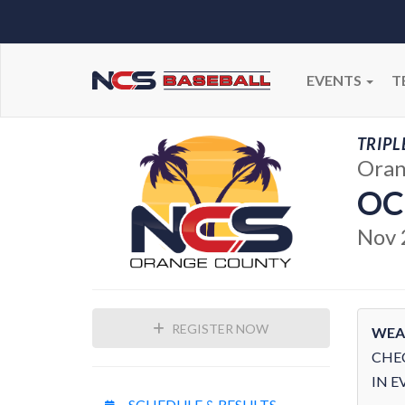
EVENTS
T
TRIPL
Oran
OC
Nov 
REGISTER NOW
WEA
CHE
IN E
SCHEDULE & RESULTS