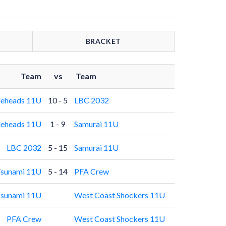
BRACKET
Team
vs
Team
leheads 11U
10 - 5
LBC 2032
leheads 11U
1 - 9
Samurai 11U
LBC 2032
5 - 15
Samurai 11U
sunami 11U
5 - 14
PFA Crew
sunami 11U
West Coast Shockers 11U
PFA Crew
West Coast Shockers 11U