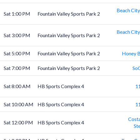
Beach City
Sat 1:00 PM
Fountain Valley Sports Park 2
Beach City
Sat 3:00 PM
Fountain Valley Sports Park 2
Sat 5:00 PM
Fountain Valley Sports Park 2
Honey B
Sat 7:00 PM
Fountain Valley Sports Park 2
SoC
Sat 8:00 AM
HB Sports Complex 4
11
Sat 10:00 AM
HB Sports Complex 4
11
Costa
Sat 12:00 PM
HB Sports Complex 4
St