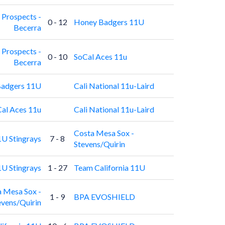
 Prospects -
0 - 12
Honey Badgers 11U
Becerra
 Prospects -
0 - 10
SoCal Aces 11u
Becerra
adgers 11U
Cali National 11u-Laird
al Aces 11u
Cali National 11u-Laird
Costa Mesa Sox -
U Stingrays
7 - 8
Stevens/Quirin
U Stingrays
1 - 27
Team California 11U
 Mesa Sox -
1 - 9
BPA EVOSHIELD
evens/Quirin