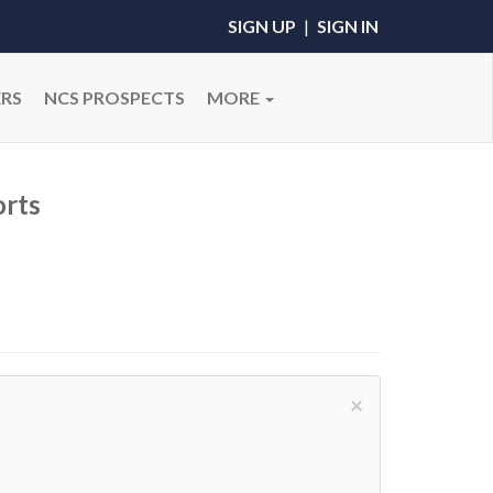
SIGN UP
|
SIGN IN
RS
NCS PROSPECTS
MORE
rts
×