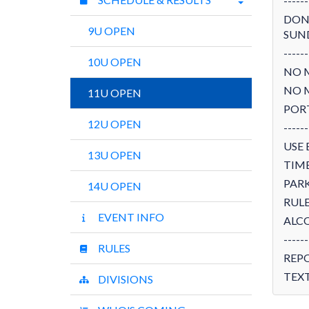
------
DON'
9U OPEN
SUN
------
10U OPEN
NO 
NO 
11U OPEN
POR
12U OPEN
------
USE 
13U OPEN
TIME
PARK
14U OPEN
RULE
EVENT INFO
ALCO
------
RULES
REP
TEXT
DIVISIONS