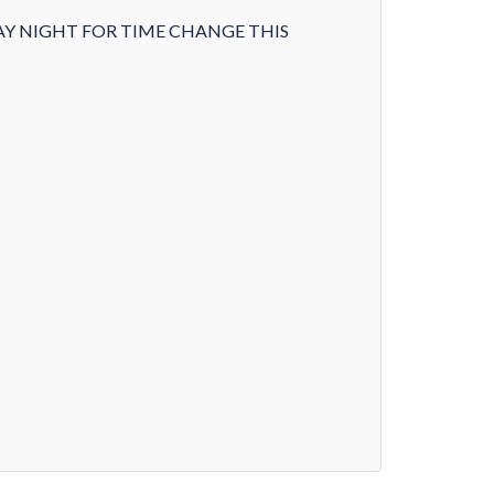
AY NIGHT FOR TIME CHANGE THIS