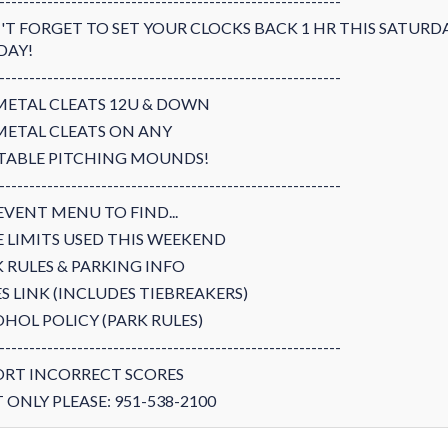
---------------------------------------------------------
T FORGET TO SET YOUR CLOCKS BACK 1 HR THIS SATURD
DAY!
---------------------------------------------------------
METAL CLEATS 12U & DOWN
METAL CLEATS ON ANY
TABLE PITCHING MOUNDS!
---------------------------------------------------------
EVENT MENU TO FIND...
 LIMITS USED THIS WEEKEND
 RULES & PARKING INFO
S LINK (INCLUDES TIEBREAKERS)
HOL POLICY (PARK RULES)
---------------------------------------------------------
ORT INCORRECT SCORES
 ONLY PLEASE: 951-538-2100