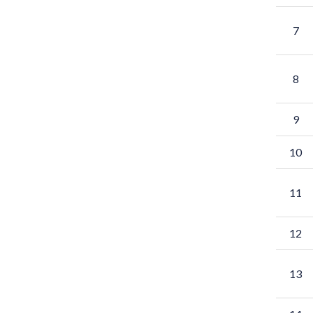
7
8
9
10
11
12
13