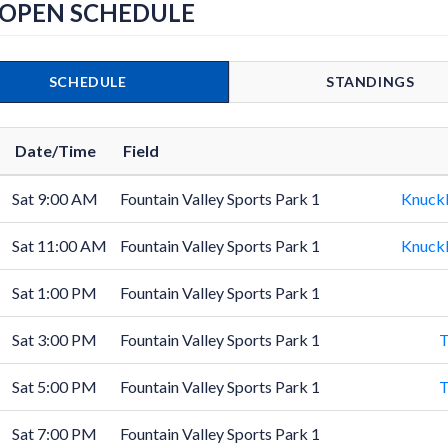
 OPEN SCHEDULE
SCHEDULE
STANDINGS
Date/Time
Field
Sat 9:00 AM
Fountain Valley Sports Park 1
Knuck
Sat 11:00 AM
Fountain Valley Sports Park 1
Knuck
Sat 1:00 PM
Fountain Valley Sports Park 1
Sat 3:00 PM
Fountain Valley Sports Park 1
T
Sat 5:00 PM
Fountain Valley Sports Park 1
T
Sat 7:00 PM
Fountain Valley Sports Park 1