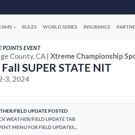
EAMS
RULES
WORLD SERIES
INSURANCE
PARTNE
E POINTS EVENT
ge County, CA
|
Xtreme Championship Spo
 Fall SUPER STATE NIT
2-3, 2024
THER/FIELD UPDATE POSTED
CK WEATHER/FIELD UPDATE TAB
VENT MENU FOR FIELD UPDATES...