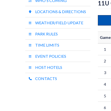
WHO'S COMING
11U
LOCATIONS & DIRECTIONS
WEATHER/FIELD UPDATE
PARK RULES
Game
TIME LIMITS
1
EVENT POLICIES
2
HOST HOTELS
3
CONTACTS
4
5
6