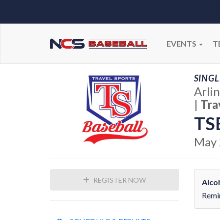
EVENTS
T
SINGL
Arli
|
Tra
TS
May 
REGISTER NOW
Alco
Remin