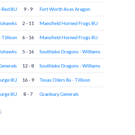
e-Red 8U
9 - 9
Fort Worth Aces Aragon
ohawks
2 - 11
Mansfield Horned Frogs 8U
 Tillison
6 - 16
Mansfield Horned Frogs 8U
ohawks
5 - 16
Southlake Dragons - Williams
Generals
12 - 8
Southlake Dragons - Williams
Surge 8U
16 - 9
Texas Oilers 8u - Tillison
Surge 8U
8 - 7
Granbury Generals
E