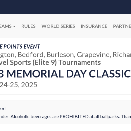
EAMS
RULES
WORLD SERIES
INSURANCE
PARTNE
E POINTS EVENT
ngton, Bedford, Burleson, Grapevine, Richa
vel Sports (Elite 9) Tournaments
B MEMORIAL DAY CLASSIC
24-25, 2025
hol
der: Alcoholic beverages are PROHIBITED at all ballparks. Thank