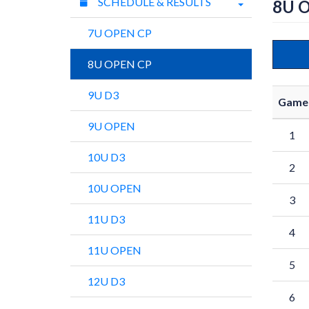
SCHEDULE & RESULTS
8U 
7U OPEN CP
8U OPEN CP
9U D3
Game
9U OPEN
1
10U D3
2
10U OPEN
3
11U D3
4
11U OPEN
5
12U D3
6