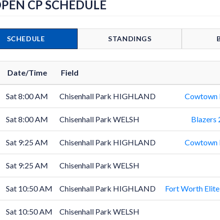
OPEN CP SCHEDULE
SCHEDULE
STANDINGS
Date/Time
Field
Sat 8:00 AM
Chisenhall Park HIGHLAND
Cowtown B
Sat 8:00 AM
Chisenhall Park WELSH
Blazers
Sat 9:25 AM
Chisenhall Park HIGHLAND
Cowtown B
Sat 9:25 AM
Chisenhall Park WELSH
Sat 10:50 AM
Chisenhall Park HIGHLAND
Fort Worth Elit
Sat 10:50 AM
Chisenhall Park WELSH