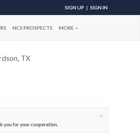
SIGN UP
|
SIGN IN
RS
NCS PROSPECTS
MORE
rdson, TX
×
 you for your cooperation.