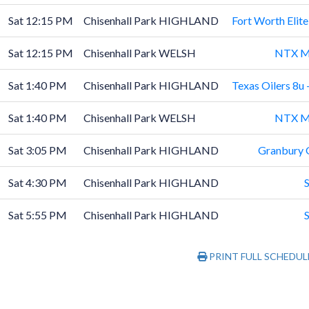
Sat 12:15 PM
Chisenhall Park HIGHLAND
Fort Worth Elit
Sat 12:15 PM
Chisenhall Park WELSH
NTX M
Sat 1:40 PM
Chisenhall Park HIGHLAND
Texas Oilers 8u -
Sat 1:40 PM
Chisenhall Park WELSH
NTX M
Sat 3:05 PM
Chisenhall Park HIGHLAND
Granbury 
Sat 4:30 PM
Chisenhall Park HIGHLAND
Sat 5:55 PM
Chisenhall Park HIGHLAND
PRINT FULL SCHEDUL