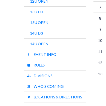
12U OPEN
7
13U D3
8
13U OPEN
9
14U D3
10
14U OPEN
11
EVENT INFO
12
RULES
13
DIVISIONS
WHO'S COMING
LOCATIONS & DIRECTIONS