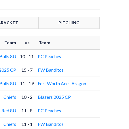
BRACKET
PITCHING
Team
vs
Team
ulls 8U
10 - 11
PC Peaches
 2025 CP
15 - 7
FW Banditos
ulls 8U
11 - 19
Fort Worth Aces Aragon
Chiefs
10 - 2
Blazers 2025 CP
e-Red 8U
11 - 8
PC Peaches
Chiefs
11 - 1
FW Banditos