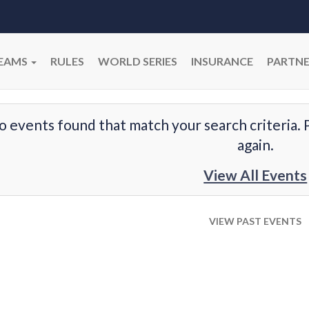
EAMS
RULES
WORLD SERIES
INSURANCE
PARTNE
o events found that match your search criteria. 
again.
View All Events
VIEW PAST EVENTS