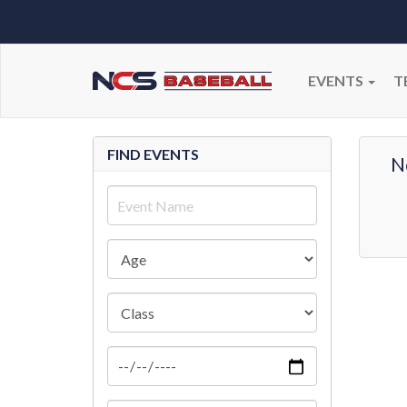
EVENTS
T
FIND EVENTS
N