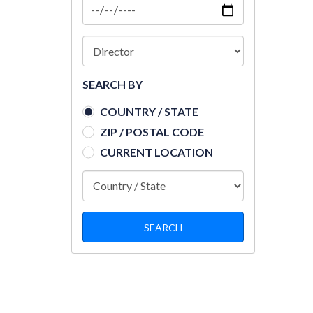
SEARCH BY
COUNTRY / STATE
ZIP / POSTAL CODE
CURRENT LOCATION