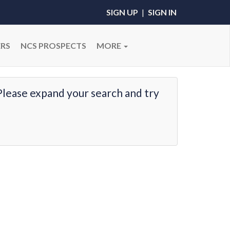
SIGN UP
|
SIGN IN
RS
NCS PROSPECTS
MORE
Please expand your search and try