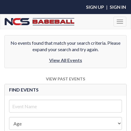
SIGN UP
|
SIGN IN
Toggl
No events found that match your search criteria. Please
expand your search and try again.
View All Events
VIEW PAST EVENTS
FIND EVENTS