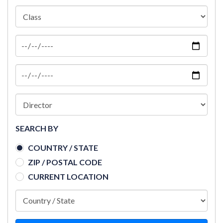
SEARCH BY
COUNTRY / STATE
ZIP / POSTAL CODE
CURRENT LOCATION