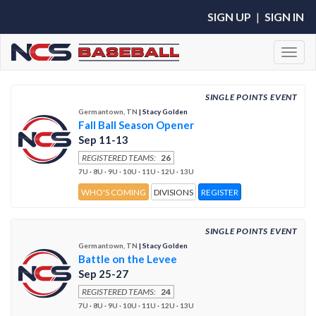
SIGN UP
|
SIGN IN
Toggl
SINGLE POINTS EVENT
Germantown, TN
| Stacy Golden
Fall Ball Season Opener
Sep 11-13
REGISTERED TEAMS:
26
7U · 8U · 9U · 10U · 11U · 12U · 13U
WHO'S COMING
DIVISIONS
REGISTER
SINGLE POINTS EVENT
Germantown, TN
| Stacy Golden
Battle on the Levee
Sep 25-27
REGISTERED TEAMS:
24
7U · 8U · 9U · 10U · 11U · 12U · 13U