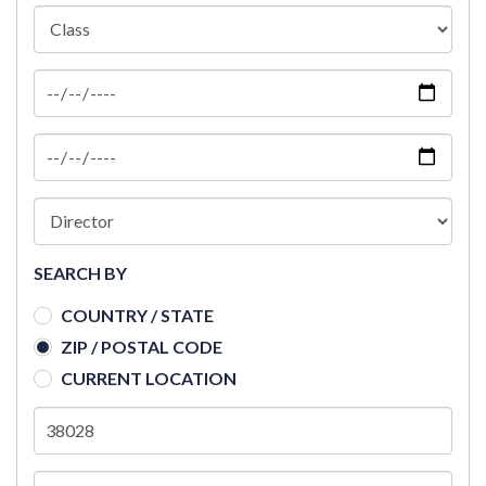
SEARCH BY
COUNTRY / STATE
ZIP / POSTAL CODE
CURRENT LOCATION