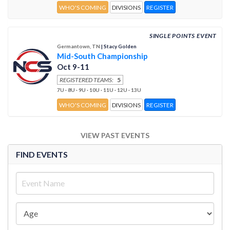
WHO'S COMING
DIVISIONS
REGISTER
SINGLE POINTS EVENT
Germantown, TN
| Stacy Golden
Mid-South Championship
Oct 9-11
REGISTERED TEAMS:
5
7U · 8U · 9U · 10U · 11U · 12U · 13U
WHO'S COMING
DIVISIONS
REGISTER
VIEW PAST EVENTS
FIND EVENTS