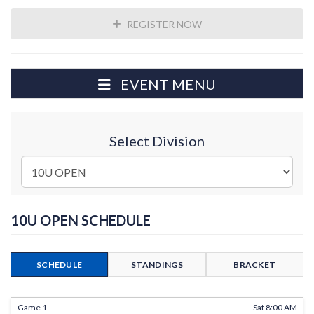
REGISTER NOW
EVENT MENU
Select Division
10U OPEN SCHEDULE
SCHEDULE
STANDINGS
BRACKET
Game 1
Sat 8:00 AM