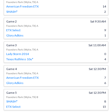
Founders Park (Wylie, TX) A
American Freedom ETX
14
SMASH*
2
Game 2
Sat 9:30 AM
Founders Park (Wylie, TX) A
ETX Select
9
Glory Adkins
1
Game 3
Sat 11:00 AM
Founders Park (Wylie, TX) A
Lady Storm 2014
0
Texas Ruthless 10u*
4
Game 4
Sat 12:30 PM
Founders Park (Wylie, TX) A
American Freedom ETX
7
Glory Adkins
6
Game 5
Sat 12:30 PM
Founders Park (Wylie, TX) B
SMASH*
8
ETX Select
15