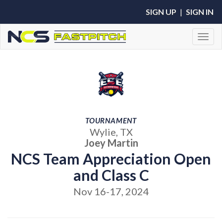
SIGN UP
|
SIGN IN
Toggl
TOURNAMENT
Wylie, TX
Joey Martin
NCS Team Appreciation Open
and Class C
Nov 16-17, 2024