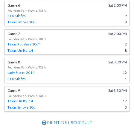
Game 6
Sat 2:00 PM
Founders Park (Wylie, TX) A
ETX Misfits
9
Texas Smoke 10u
8
Game 7
Sat 2:00 PM
Founders Park (Wylie, TX) B
Texas Ruthless 10u*
2
Texas Un1ty ‘14
8
Game 8
Sat 3:30 PM
Founders Park (Wylie, TX) A
Lady Storm 2014
12
ETX Misfits
1
Game 9
Sat 3:30 PM
Founders Park (Wylie, TX) B
Texas Un1ty ‘14
17
Texas Smoke 10u
3
PRINT FULL SCHEDULE