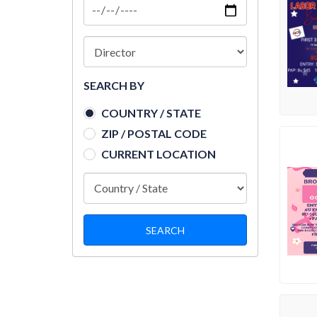
SEARCH BY
COUNTRY / STATE
ZIP / POSTAL CODE
CURRENT LOCATION