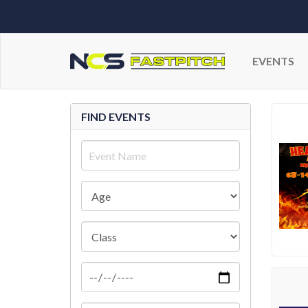
EVENTS
FIND EVENTS