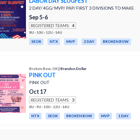
LABOR DAY SLUGFEST
2 DAY/ 4GG/ MVP/ PAP/ FIRST 3 DIVISIONS TO MAKE
Sep 5-6
REGISTERED TEAMS:
4
8U · 10U · 12U · 14U
SEOK
NTX
MVP
2 DAY
BROKEN BOW
Broken Bow, OK
| Brandon Dollar
PINK OUT
PINK OUT
Oct 17
REGISTERED TEAMS:
3
8U · 9U · 10U · 12U · 14U
NTX
SEOK
BROKEN BOW
MVP
1 DAY