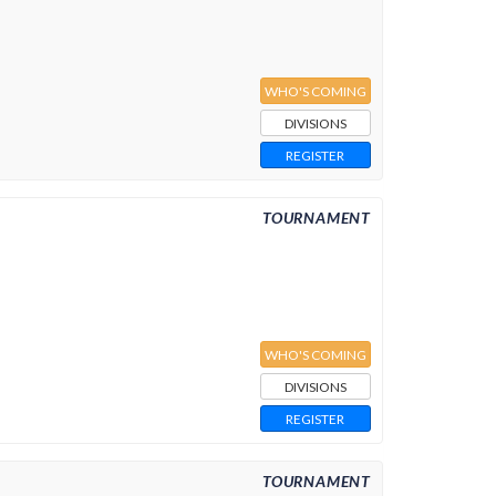
WHO'S COMING
DIVISIONS
REGISTER
TOURNAMENT
WHO'S COMING
DIVISIONS
REGISTER
TOURNAMENT