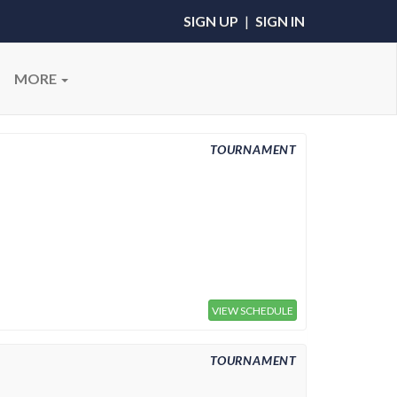
SIGN UP
|
SIGN IN
MORE
TOURNAMENT
VIEW SCHEDULE
TOURNAMENT