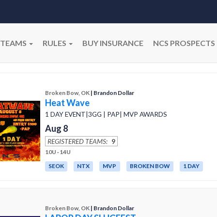
TEAMS
RULES
BUY INSURANCE
NCS PROSPECTS
Broken Bow, OK
| Brandon Dollar
Heat Wave
1 DAY EVENT|3GG | PAP| MVP AWARDS
Aug 8
REGISTERED TEAMS:
9
10U · 14U
SEOK
NTX
MVP
BROKEN BOW
1 DAY
Broken Bow, OK
| Brandon Dollar