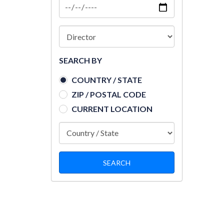
SEARCH BY
COUNTRY / STATE
ZIP / POSTAL CODE
CURRENT LOCATION