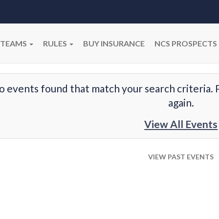
TEAMS
RULES
BUY INSURANCE
NCS PROSPECTS
o events found that match your search criteria. 
again.
View All Events
VIEW PAST EVENTS