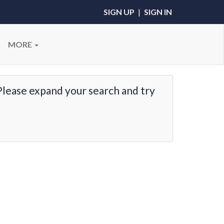
SIGN UP
|
SIGN IN
MORE
Please expand your search and try