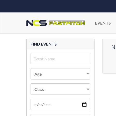
EVENTS
FIND EVENTS
N