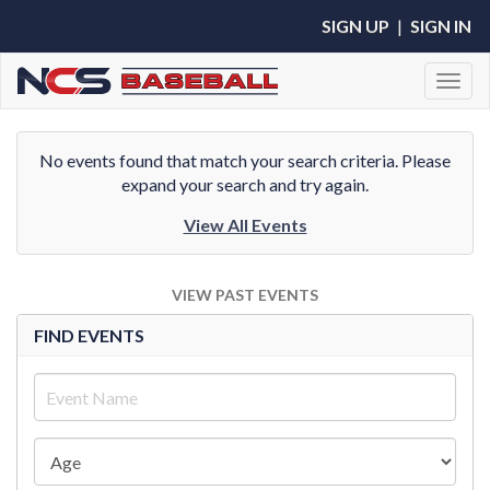
SIGN UP
|
SIGN IN
Toggl
No events found that match your search criteria. Please
expand your search and try again.
View All Events
VIEW PAST EVENTS
FIND EVENTS