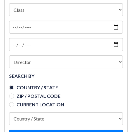
SEARCH BY
COUNTRY / STATE
ZIP / POSTAL CODE
CURRENT LOCATION