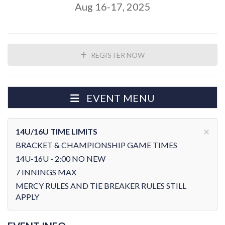
Aug 16-17, 2025
REGISTER NOW
EVENT MENU
×
14U/16U TIME LIMITS
BRACKET & CHAMPIONSHIP GAME TIMES
14U-16U - 2:00 NO NEW
7 INNINGS MAX
MERCY RULES AND TIE BREAKER RULES STILL
APPLY