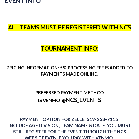
EVENT INFO
ALL TEAMS MUST BE REGISTERED WITH NCS
TOURNAMENT INFO:
PRICING INFORMATION: 5% PROCESSING FEE IS ADDED TO
PAYMENTS MADE ONLINE.
PREFERRED PAYMENT METHOD
NCS_EVENTS
@
IS
VENMO
PAYMENT
OPTION
FOR ZELLE: 619-253-7115
INCLUDE AGE DIVISION, TEAM NAME & DATE. YOU MUST
STILL REGISTER FOR THE EVENT THROUGH THE NCS
WEBSITE EVEN IF YOU PAY WITH VENMO.