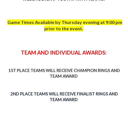
Game Times Available by Thursday evening at 9:00 pm
prior to the event.
TEAM AND INDIVIDUAL AWARDS:
1ST PLACE TEAMS WILL RECEIVE CHAMPION RINGS AND
TEAM AWARD
2ND PLACE TEAMS WILL RECEIVE FINALIST RINGS AND
TEAM AWARD