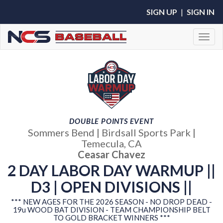
SIGN UP
|
SIGN IN
Toggl
DOUBLE POINTS EVENT
Sommers Bend | Birdsall Sports Park |
Temecula, CA
Ceasar Chavez
2 DAY LABOR DAY WARMUP ||
D3 | OPEN DIVISIONS ||
*** NEW AGES FOR THE 2026 SEASON - NO DROP DEAD -
19u WOOD BAT DIVISION - TEAM CHAMPIONSHIP BELT
TO GOLD BRACKET WINNERS ***