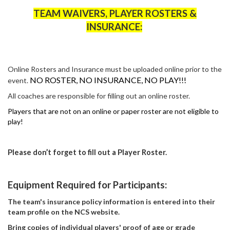
TEAM WAIVERS, PLAYER ROSTERS &
INSURANCE:
Online Rosters and Insurance must be uploaded online prior to the
NO ROSTER, NO INSURANCE, NO PLAY!!!
event.
All coaches
are responsible for
filling out an online roster.
Players that are not on an online or paper roster are not eligible to
play!
Please
don’t
forget to fill out a Player Roster.
Equipment Required for Participants:
The team's insurance policy information is
entered
into their
team profile on the NCS website.
Bring copies of individual players' proof of age or grade