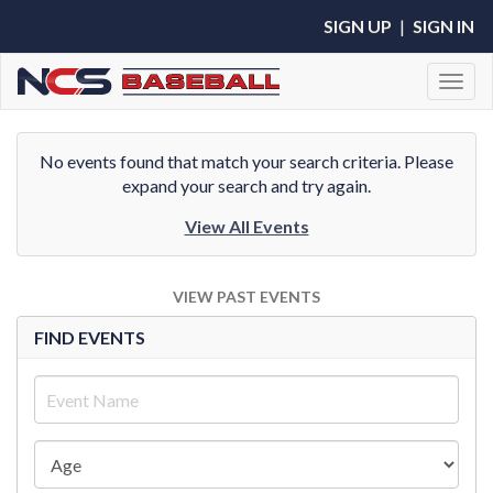
SIGN UP
|
SIGN IN
Toggl
No events found that match your search criteria. Please
expand your search and try again.
View All Events
VIEW PAST EVENTS
FIND EVENTS