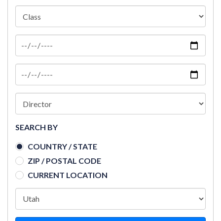
SEARCH BY
COUNTRY / STATE
ZIP / POSTAL CODE
CURRENT LOCATION