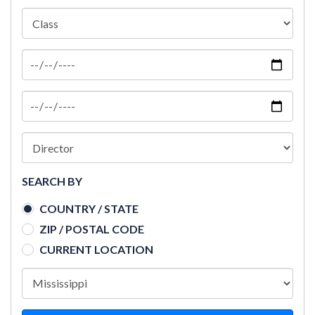
SEARCH BY
COUNTRY / STATE
ZIP / POSTAL CODE
CURRENT LOCATION