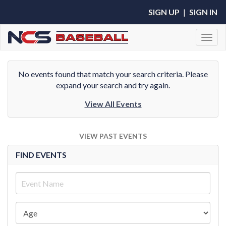
SIGN UP
|
SIGN IN
Toggl
No events found that match your search criteria. Please
expand your search and try again.
View All Events
VIEW PAST EVENTS
FIND EVENTS