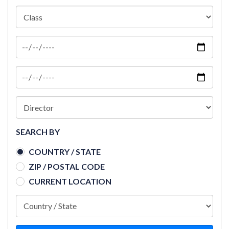
SEARCH BY
COUNTRY / STATE
ZIP / POSTAL CODE
CURRENT LOCATION