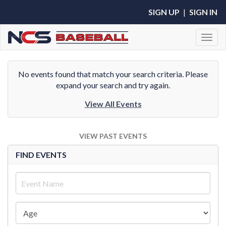
SIGN UP
|
SIGN IN
Toggl
No events found that match your search criteria. Please
expand your search and try again.
View All Events
VIEW PAST EVENTS
FIND EVENTS