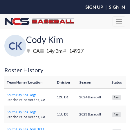
SIGN UP
|
SIGN IN
Toggl
Cody Kim
CK
CA
14y 3m
14927
Roster History
Team Name
/ Location
Division
Season
Status
South Bay Sea Dogs
12U D1
2024 Baseball
Past
Rancho Palos Verdes, CA
South Bay Sea Dogs
11U D3
2023 Baseball
Past
Rancho Palos Verdes, CA
South Bay Sea Dogs 10U