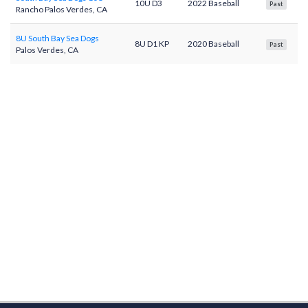
10U D3
2022 Baseball
Past
Rancho Palos Verdes, CA
8U South Bay Sea Dogs
8U D1 KP
2020 Baseball
Past
Palos Verdes, CA