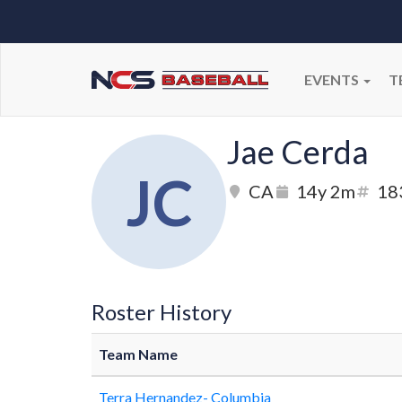
EVENTS
T
Jae Cerda
JC
CA
14y 2m
18
Roster History
Team Name
Terra Hernandez- Columbia