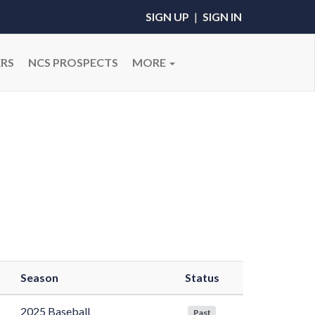
SIGN UP
|
SIGN IN
RS
NCS PROSPECTS
MORE
Season
Status
2025 Baseball
Past