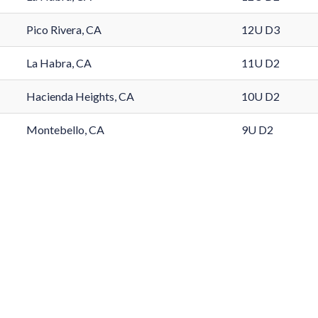
Pico Rivera, CA
12U D3
La Habra, CA
11U D2
Hacienda Heights, CA
10U D2
Montebello, CA
9U D2