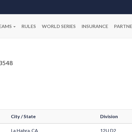
EAMS
RULES
WORLD SERIES
INSURANCE
PARTNE
3548
City / State
Division
La Habra, CA
12U D2