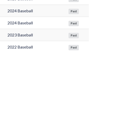
2024 Baseball
Past
2024 Baseball
Past
2023 Baseball
Past
2022 Baseball
Past