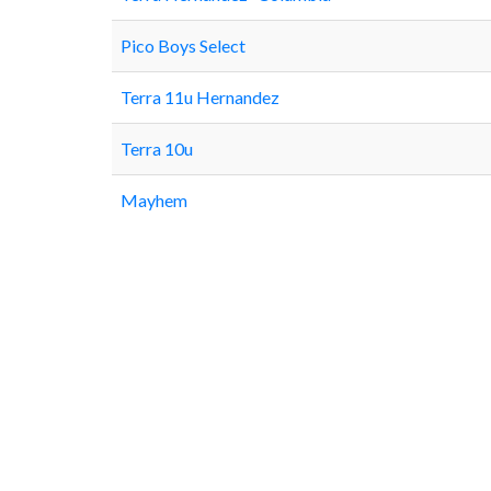
Pico Boys Select
Terra 11u Hernandez
Terra 10u
Mayhem