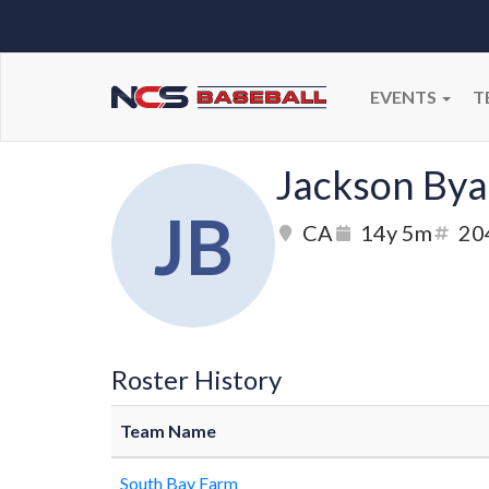
EVENTS
T
Jackson Bya
JB
CA
14y 5m
20
Roster History
Team Name
South Bay Farm