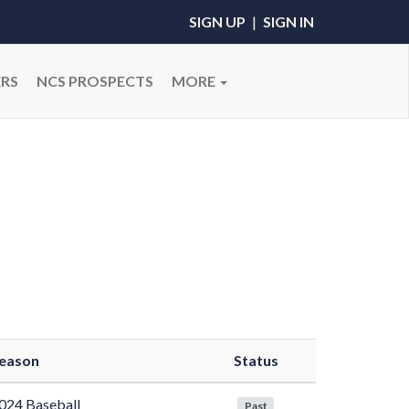
SIGN UP
|
SIGN IN
RS
NCS PROSPECTS
MORE
eason
Status
024 Baseball
Past