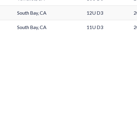
South Bay, CA
12U D3
2
South Bay, CA
11U D3
2