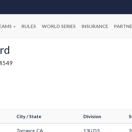
EAMS
RULES
WORLD SERIES
INSURANCE
PARTNE
rd
4549
City / State
Division
S
Torrance, CA
13U D3
2