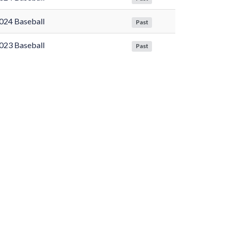
024 Baseball
Past
023 Baseball
Past