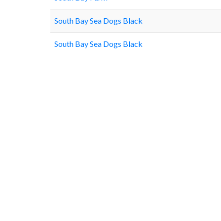
South Bay Sea Dogs Black
South Bay Sea Dogs Black