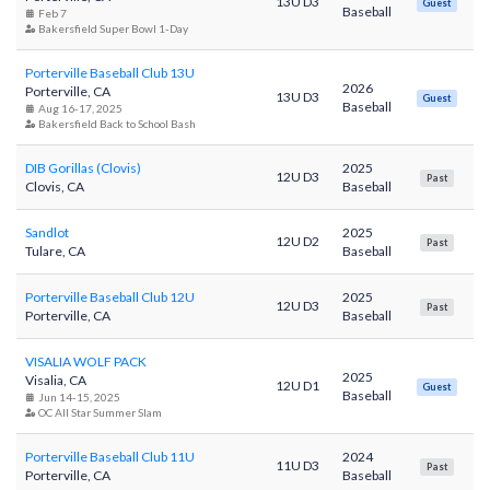
13U D3
Guest
Baseball
Feb 7
Bakersfield Super Bowl 1-Day
Porterville Baseball Club 13U
2026
Porterville, CA
13U D3
Guest
Baseball
Aug 16-17, 2025
Bakersfield Back to School Bash
DIB Gorillas (Clovis)
2025
12U D3
Past
Clovis, CA
Baseball
Sandlot
2025
12U D2
Past
Tulare, CA
Baseball
Porterville Baseball Club 12U
2025
12U D3
Past
Porterville, CA
Baseball
VISALIA WOLF PACK
2025
Visalia, CA
12U D1
Guest
Baseball
Jun 14-15, 2025
OC All Star Summer Slam
Porterville Baseball Club 11U
2024
11U D3
Past
Porterville, CA
Baseball