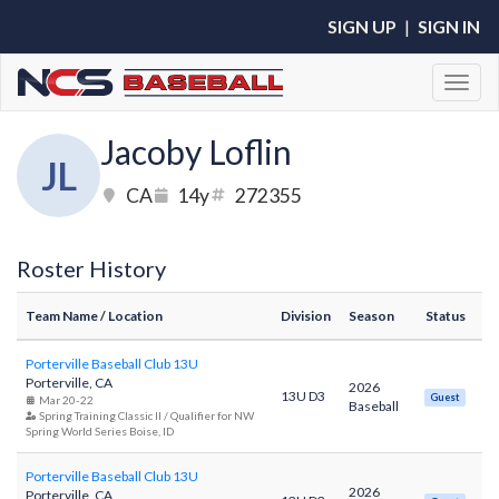
SIGN UP
|
SIGN IN
Toggl
Jacoby Loflin
JL
CA
14y
272355
Roster History
Team Name
/ Location
Division
Season
Status
Porterville Baseball Club 13U
Porterville, CA
2026
13U D3
Guest
Mar 20-22
Baseball
Spring Training Classic II / Qualifier for NW
Spring World Series Boise, ID
Porterville Baseball Club 13U
2026
Porterville, CA