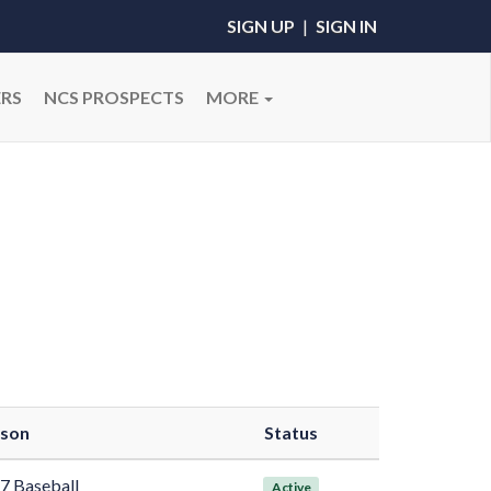
SIGN UP
|
SIGN IN
RS
NCS PROSPECTS
MORE
son
Status
7 Baseball
Active