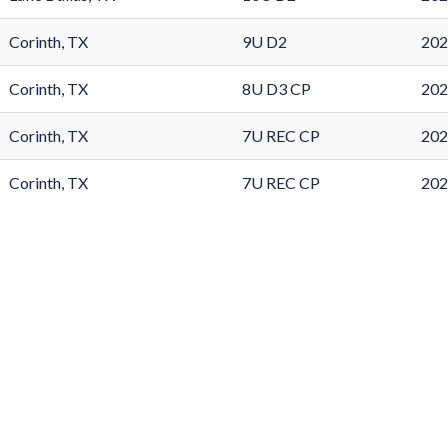
Corinth, TX
9U D2
202
Corinth, TX
8U D3 CP
202
Corinth, TX
7U REC CP
202
Corinth, TX
7U REC CP
202