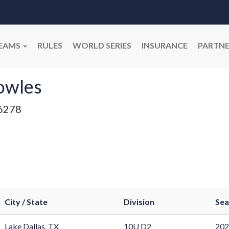
EAMS
RULES
WORLD SERIES
INSURANCE
PARTNE
owles
6278
City / State
Division
Sea
Lake Dallas, TX
10U D2
202