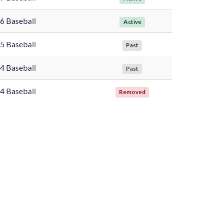
6 Baseball
Active
5 Baseball
Past
4 Baseball
Past
4 Baseball
Removed