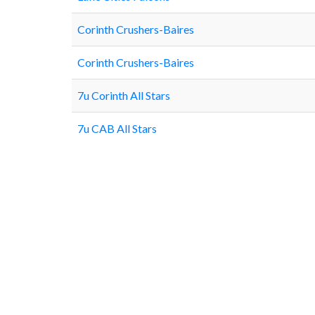
Corinth Crushers-Baires
Corinth Crushers-Baires
7u Corinth All Stars
7u CAB All Stars