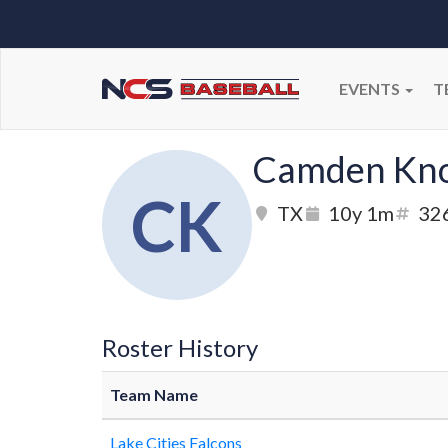
EVENTS
T
Camden Kn
CK
TX
10y 1m
32
Roster History
Team Name
Lake Cities Falcons