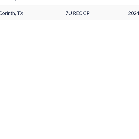
Corinth, TX
7U REC CP
2024