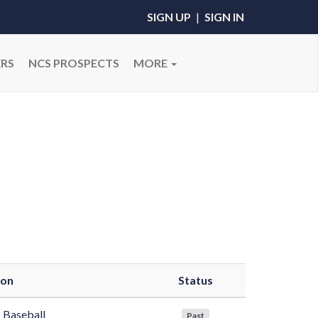
SIGN UP
|
SIGN IN
RS
NCS PROSPECTS
MORE
son
Status
 Baseball
Past