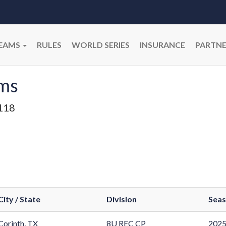
EAMS
RULES
WORLD SERIES
INSURANCE
PARTNE
ams
118
City / State
Division
Sea
Corinth, TX
8U REC CP
2025