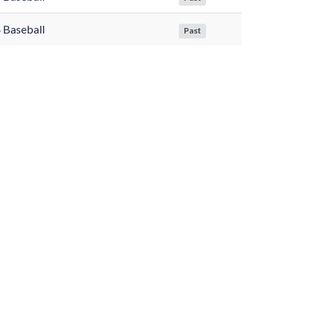
 Baseball
Past