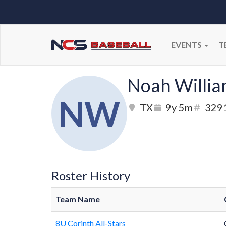
EVENTS
T
Noah Willi
NW
TX
9y 5m
329
Roster History
Team Name
8U Corinth All-Stars