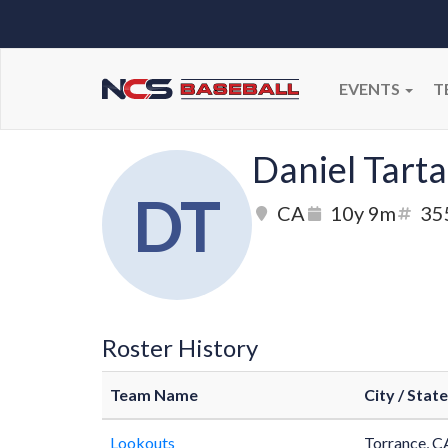
EVENTS
T
Daniel Tarta
DT
CA
10y 9m
35
Roster History
Team Name
City / State
Lookouts
Torrance, C