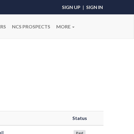
SIGN UP
|
SIGN IN
RS
NCS PROSPECTS
MORE
Status
ll
Past