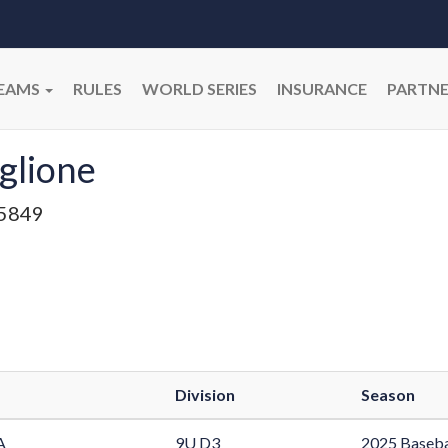
EAMS
RULES
WORLD SERIES
INSURANCE
PARTNE
glione
5849
Division
Season
A
9U D3
2025 Baseba