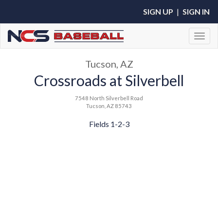
SIGN UP
|
SIGN IN
Toggl
Tucson, AZ
Crossroads at Silverbell
7548 North Silverbell Road
Tucson, AZ 85743
Fields 1-2-3