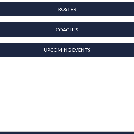
ROSTER
COACHES
UPCOMING EVENTS