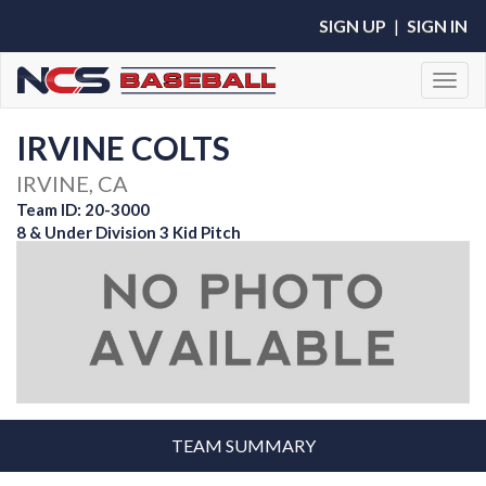
SIGN UP
|
SIGN IN
Toggl
IRVINE COLTS
IRVINE, CA
Team ID: 20-3000
8 & Under Division 3 Kid Pitch
TEAM SUMMARY