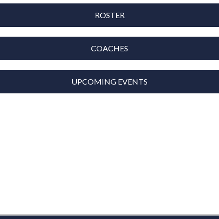
ROSTER
COACHES
UPCOMING EVENTS