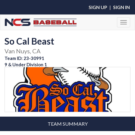
SIGN UP
|
SIGN IN
Toggl
So Cal Beast
Van Nuys, CA
Team ID: 23-30991
9 & Under Division 1
TEAM SUMMARY