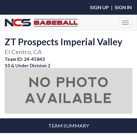
SIGN UP
|
SIGN IN
Toggl
ZT Prospects Imperial Valley
El Centro, CA
Team ID: 24-45843
10 & Under Division 2
TEAM SUMMARY