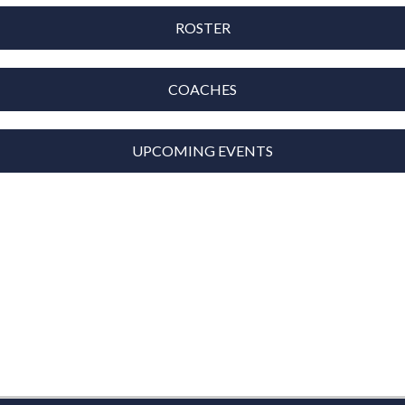
ROSTER
COACHES
UPCOMING EVENTS