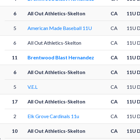
6
All Out Athletics-Skelton
CA
11U 
5
American Made Baseball 11U
CA
11U 
6
All Out Athletics-Skelton
CA
11U 
11
Brentwood Blast Hernandez
CA
11U 
6
All Out Athletics-Skelton
CA
11U 
5
5
V.E.L
CA
11U 
17
All Out Athletics-Skelton
CA
11U 
5
2
Elk Grove Cardinals 11u
CA
11U 
10
All Out Athletics-Skelton
CA
11U 
6