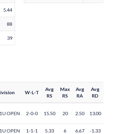
5.44
88
39
Avg
Max
Avg
Avg
ivision
W-L-T
RS
RS
RA
RD
1U OPEN
2-0-0
15.50
20
2.50
13.00
1U OPEN
1-1-1
5.33
6
6.67
-1.33