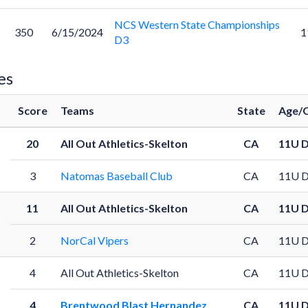
NCS Western State Championships
350
6/15/2024
1
D3
es
Score
Teams
State
Age/C
20
All Out Athletics-Skelton
CA
11U 
3
Natomas Baseball Club
CA
11U 
11
All Out Athletics-Skelton
CA
11U 
2
NorCal Vipers
CA
11U 
4
All Out Athletics-Skelton
CA
11U 
4
Brentwood Blast Hernandez
CA
11U 