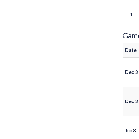
1
Gam
Date
Dec 3
Dec 3
Jun 8