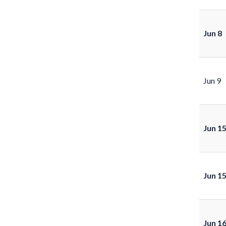
Jun 8
Jun 9
Jun 1
Jun 1
Jun 1