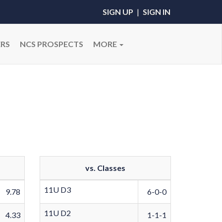
SIGN UP
|
SIGN IN
RS
NCS PROSPECTS
MORE
vs. Classes
11U D3
9.78
6-0-0
11U D2
4.33
1-1-1