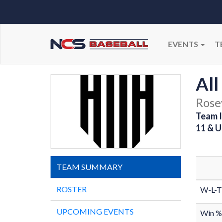
EVENTS
T
All
Rosev
Team I
11 & U
TEAM SUMMARY
ROSTER
W-L-T
UPCOMING EVENTS
Win %