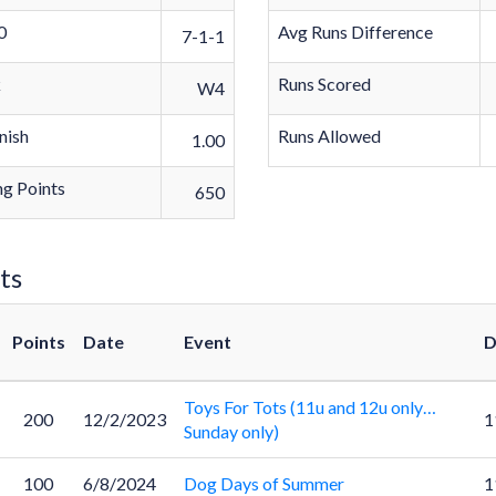
0
Avg Runs Difference
7-1-1
k
Runs Scored
W4
nish
Runs Allowed
1.00
g Points
650
ts
Points
Date
Event
D
Toys For Tots (11u and 12u only…
200
12/2/2023
1
Sunday only)
100
6/8/2024
Dog Days of Summer
1