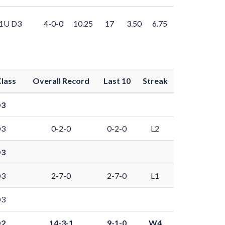
1U D3
4-0-0
10.25
17
3.50
6.75
lass
Overall Record
Last 10
Streak
D3
D3
0-2-0
0-2-0
L2
D3
D3
2-7-0
2-7-0
L1
D3
D2
14-3-1
9-1-0
W4