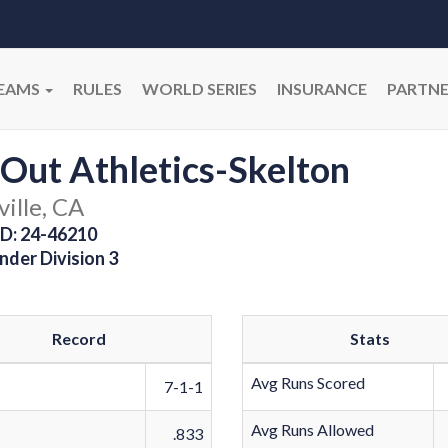
EAMS
RULES
WORLD SERIES
INSURANCE
PARTNE
 Out Athletics-Skelton
ille, CA
D: 24-46210
nder Division 3
Record
Stats
Avg Runs Scored
7-1-1
Avg Runs Allowed
.833