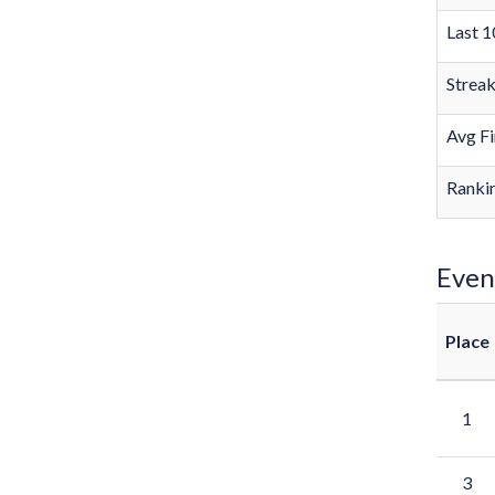
Last 1
Strea
Avg Fi
Rankin
Even
Place
1
3