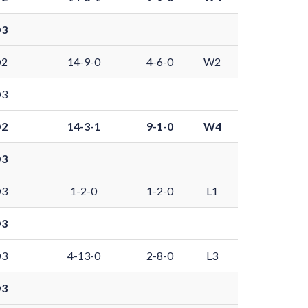
D3
D2
14-9-0
4-6-0
W2
D3
D2
14-3-1
9-1-0
W4
D3
D3
1-2-0
1-2-0
L1
D3
D3
4-13-0
2-8-0
L3
D3