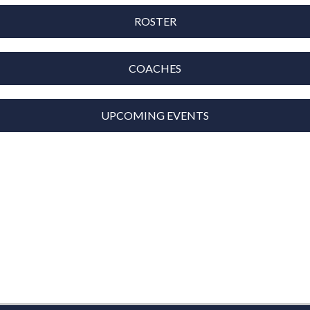
ROSTER
COACHES
UPCOMING EVENTS