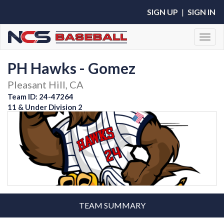
SIGN UP
|
SIGN IN
Toggl
PH Hawks - Gomez
Pleasant Hill, CA
Team ID: 24-47264
11 & Under Division 2
TEAM SUMMARY