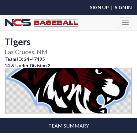
SIGN UP
|
SIGN IN
Toggl
Tigers
Las Cruces, NM
Team ID: 24-47495
14 & Under Division 2
TEAM SUMMARY