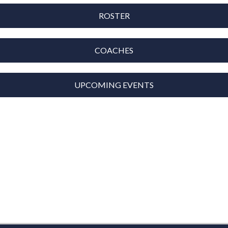
ROSTER
COACHES
UPCOMING EVENTS