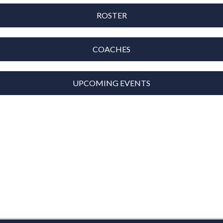
ROSTER
COACHES
UPCOMING EVENTS