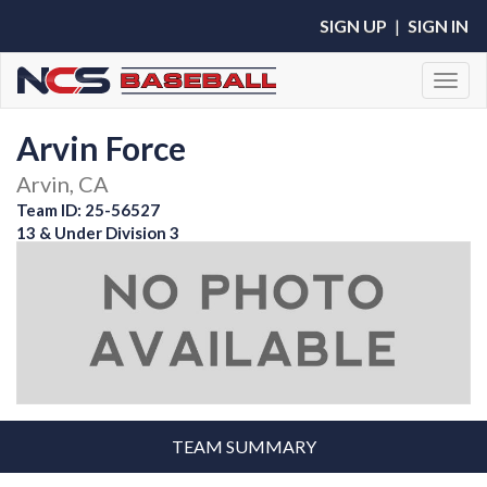
SIGN UP
|
SIGN IN
Toggl
Arvin Force
Arvin, CA
Team ID: 25-56527
13 & Under Division 3
TEAM SUMMARY