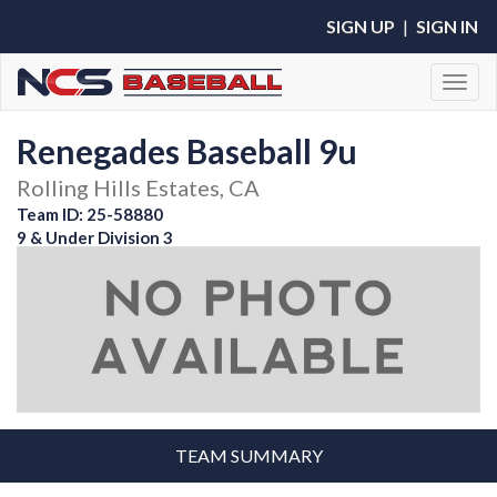
SIGN UP
|
SIGN IN
Toggl
Renegades Baseball 9u
Rolling Hills Estates, CA
Team ID: 25-58880
9 & Under Division 3
TEAM SUMMARY