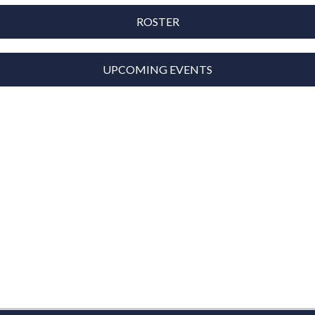
ROSTER
UPCOMING EVENTS