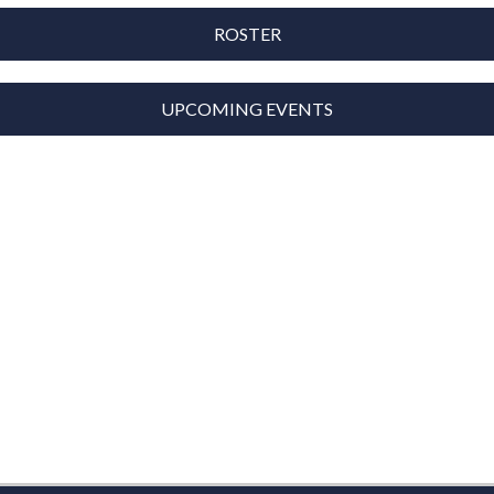
ROSTER
UPCOMING EVENTS