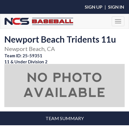
SIGN UP
|
SIGN IN
Toggl
Newport Beach Tridents 11u
Newport Beach, CA
Team ID: 25-59351
11 & Under Division 2
TEAM SUMMARY