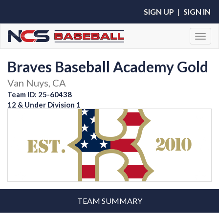
SIGN UP
|
SIGN IN
Toggl
Braves Baseball Academy Gold
Van Nuys, CA
Team ID: 25-60438
12 & Under Division 1
TEAM SUMMARY