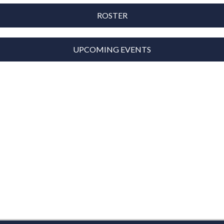
ROSTER
UPCOMING EVENTS