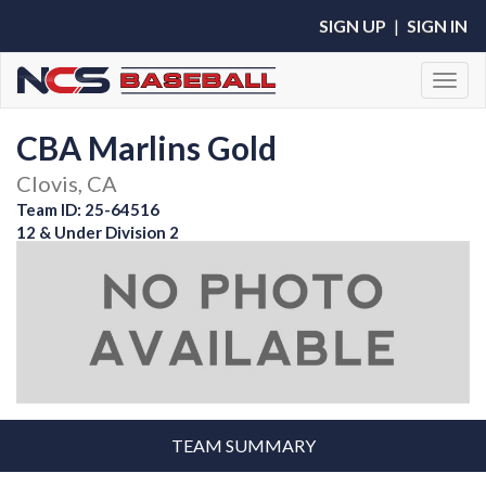
SIGN UP
|
SIGN IN
Toggl
CBA Marlins Gold
Clovis, CA
Team ID: 25-64516
12 & Under Division 2
TEAM SUMMARY