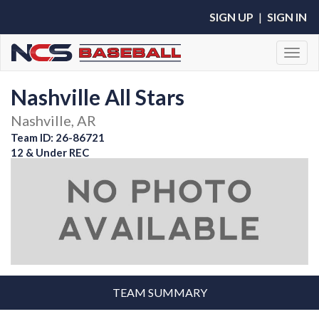
SIGN UP
|
SIGN IN
Toggl
Nashville All Stars
Nashville, AR
Team ID: 26-86721
12 & Under REC
TEAM SUMMARY