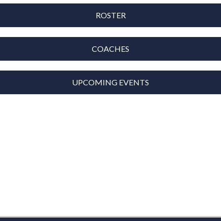
ROSTER
COACHES
UPCOMING EVENTS