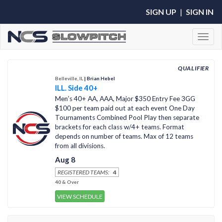
SIGN UP
|
SIGN IN
Toggl
QUALIFIER
Belleville, IL
| Brian Hebel
ILL. Side 40+
Men’s 40+ AA, AAA, Major $350 Entry Fee 3GG
$100 per team paid out at each event One Day
Tournaments Combined Pool Play then separate
brackets for each class w/4+ teams. Format
depends on number of teams. Max of 12 teams
from all divisions.
Aug 8
REGISTERED TEAMS:
4
40 & Over
VIEW SCHEDULE