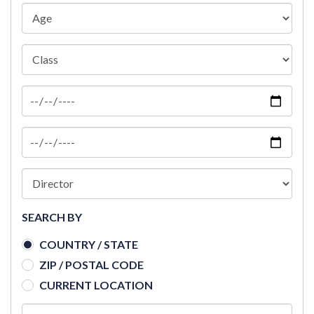
SEARCH BY
COUNTRY / STATE
ZIP / POSTAL CODE
CURRENT LOCATION