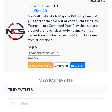
QUALIFIER
Belleville, IL
| Brian Hebel
ILL. Side 40+
Men’s 40+ AA, AAA, Major $350 Entry Fee 3GG
$100 per team paid out at each event One Day
Tournaments Combined Pool Play then separate
brackets for each class w/4+ teams. Format
depends on number of teams. Max of 12 teams
from all divisions.
Sep 5
REGISTERED TEAMS:
2
40 & Over
WHO'S COMING
DIVISIONS
REGISTER
VIEW PAST EVENTS
FIND EVENTS