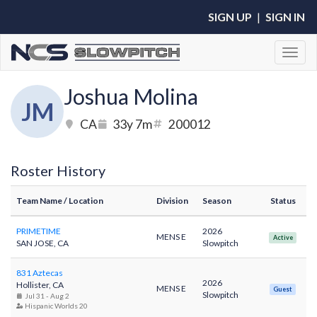
SIGN UP
|
SIGN IN
Toggl
Joshua Molina
JM
CA
33y 7m
200012
Roster History
Team Name
/ Location
Division
Season
Status
PRIMETIME
2026
MENS E
Active
SAN JOSE, CA
Slowpitch
831 Aztecas
2026
Hollister, CA
MENS E
Guest
Slowpitch
Jul 31 - Aug 2
Hispanic Worlds 20