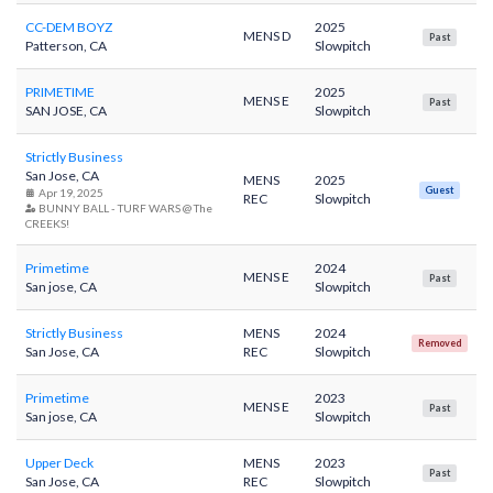
CC-DEM BOYZ
2025
MENS D
Past
Patterson, CA
Slowpitch
PRIMETIME
2025
MENS E
Past
SAN JOSE, CA
Slowpitch
Strictly Business
San Jose, CA
MENS
2025
Guest
Apr 19, 2025
REC
Slowpitch
BUNNY BALL - TURF WARS @ The
CREEKS!
Primetime
2024
MENS E
Past
San jose, CA
Slowpitch
Strictly Business
MENS
2024
Removed
San Jose, CA
REC
Slowpitch
Primetime
2023
MENS E
Past
San jose, CA
Slowpitch
Upper Deck
MENS
2023
Past
San Jose, CA
REC
Slowpitch