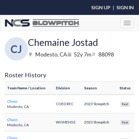
SIGN UP
|
SIGN IN
Toggl
Chemaine Jostad
CJ
Modesto, CA
52y 7m
88098
Roster History
Team Name
/ Location
Division
Season
Status
Choas
COED REC
2023 Slowpitch
Past
Modesto, CA
Chaos
WOMENS E
2023 Slowpitch
Past
Modesto, CA
Chaos