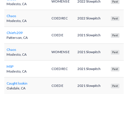
WOMENS E
2022 Slowpitch
Past
Modesto, CA
Chaos
COED REC
2022 Slowpitch
Past
Modesto, CA
Chiefs209
COED E
2021 Slowpitch
Past
Patterson, CA
Chaos
WOMENS E
2021 Slowpitch
Past
Modesto, CA
MSP
COED REC
2021 Slowpitch
Past
Modesto, CA
Caught lookin
COED E
2021 Slowpitch
Past
Oakdale, CA