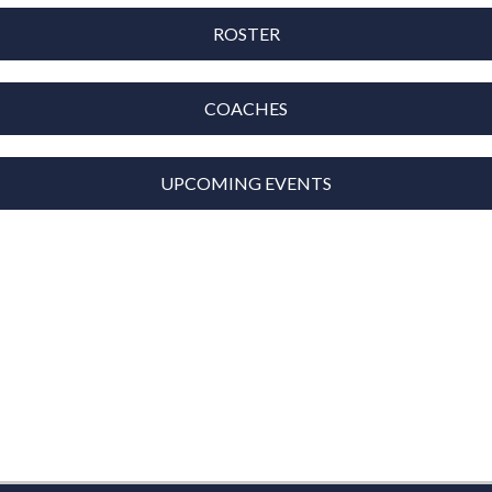
ROSTER
COACHES
UPCOMING EVENTS