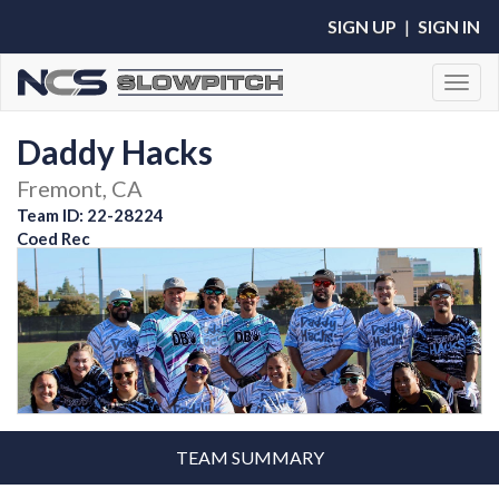
SIGN UP
|
SIGN IN
Toggl
Daddy Hacks
Fremont, CA
Team ID: 22-28224
Coed Rec
TEAM SUMMARY