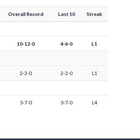
Overall Record
Last 10
Streak
10-12-0
4-6-0
L1
2-2-0
2-2-0
L1
3-7-0
3-7-0
L4