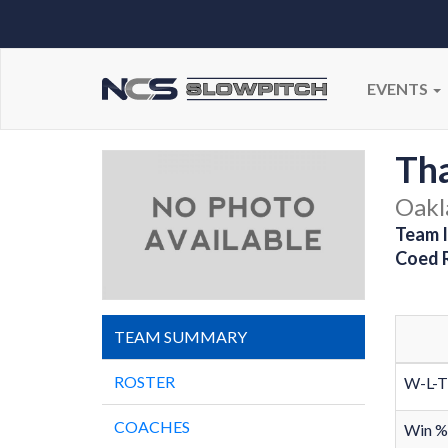
EVENTS
Th
Oakl
Team I
Coed 
TEAM SUMMARY
ROSTER
W-L-T
COACHES
Win %