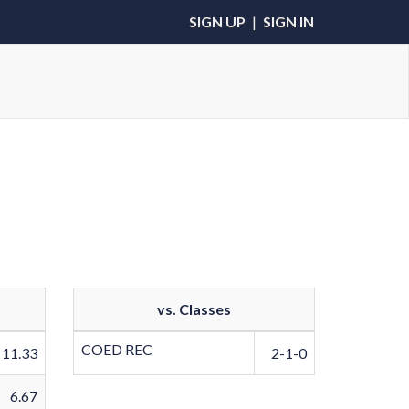
SIGN UP
|
SIGN IN
vs. Classes
COED REC
11.33
2-1-0
6.67