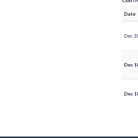
Date
Dec 1
Dec 1
Dec 1