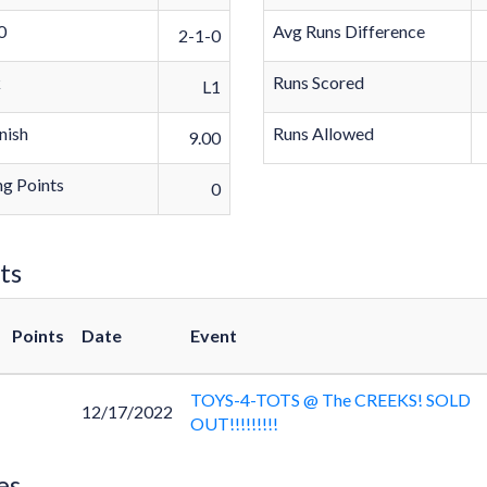
0
Avg Runs Difference
2-1-0
k
Runs Scored
L1
nish
Runs Allowed
9.00
g Points
0
ts
Points
Date
Event
TOYS-4-TOTS @ The CREEKS! SOLD
12/17/2022
OUT!!!!!!!!!
es