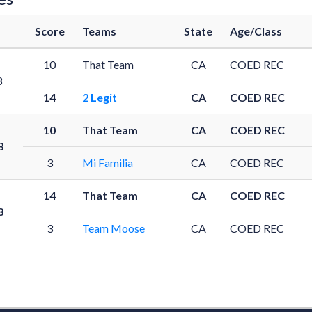
Score
Teams
State
Age/Class
10
That Team
CA
COED REC
8
14
2 Legit
CA
COED REC
10
That Team
CA
COED REC
8
3
Mi Familia
CA
COED REC
14
That Team
CA
COED REC
8
3
Team Moose
CA
COED REC