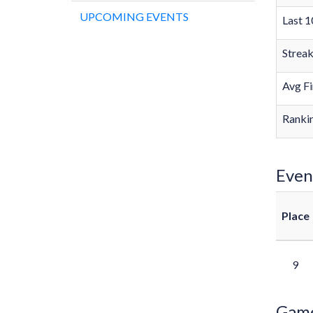
UPCOMING EVENTS
Last 1
Strea
Avg Fi
Rankin
Even
Place
9
Gam