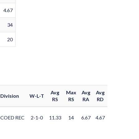
4.67
34
20
Avg
Max
Avg
Avg
Division
W-L-T
RS
RS
RA
RD
COED REC
2-1-0
11.33
14
6.67
4.67