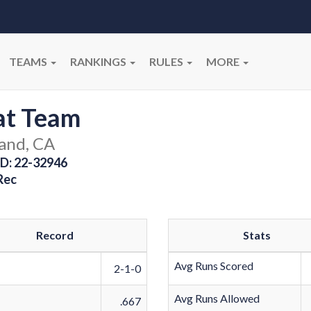
TEAMS
RANKINGS
RULES
MORE
at Team
and, CA
D: 22-32946
Rec
Record
Stats
Avg Runs Scored
2-1-0
Avg Runs Allowed
.667