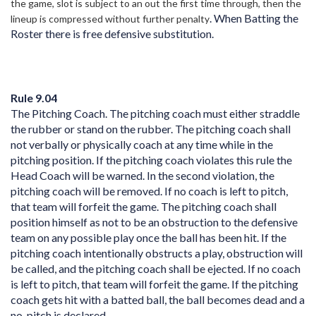
the game, slot is subject to an out the first time through, then the
. When Batting the
lineup is compressed without further penalty
Roster there is free defensive substitution.
Rule 9.04
The Pitching Coach. The pitching coach must either straddle
the rubber or stand on the rubber. The pitching coach shall
not verbally or physically coach at any time while in the
pitching position. If the pitching coach violates this rule the
Head Coach will be warned. In the second violation, the
pitching coach will be removed. If no coach is left to pitch,
that team will forfeit the game. The pitching coach shall
position himself as not to be an obstruction to the defensive
team on any possible play once the ball has been hit. If the
pitching coach intentionally obstructs a play, obstruction will
be called, and the pitching coach shall be ejected. If no coach
is left to pitch, that team will forfeit the game. If the pitching
coach gets hit with a batted ball, the ball becomes dead and a
no-pitch is declared.