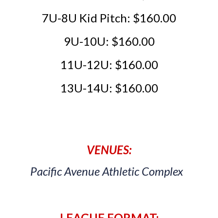
7U-
8U Kid Pitch: $160.00
9U-
10U: $160.00
11U-12U: $160.00
13U-14U: $160.00
VENUES:
Pacific Avenue Athletic Complex
LEAGUE FORMAT: