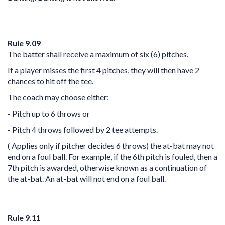
Rule 9.09
The batter shall receive a maximum of six (6) pitches.
If a player misses the first 4 pitches, they will then have 2
chances to hit off the tee.
The coach may choose either:
- Pitch up to 6 throws or
- Pitch 4 throws followed by 2 tee attempts.
( Applies only if pitcher decides 6 throws) the at-bat may not
end on a foul ball. For example, if the 6th pitch is fouled, then a
7th pitch is awarded, otherwise known as a continuation of
the at-bat. An at-bat will not end on a foul ball.
Rule 9.11