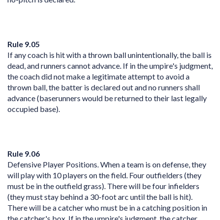
Rule 9.05
If any coach is hit with a thrown ball unintentionally, the ball is
dead, and runners cannot advance. If in the umpire's judgment,
the coach did not make a legitimate attempt to avoid a
thrown ball, the batter is declared out and no runners shall
advance (baserunners would be returned to their last legally
occupied base).
Rule 9.06
Defensive Player Positions. When a team is on defense, they
will play with 10 players on the field. Four outfielders (they
must be in the outfield grass). There will be four infielders
(they must stay behind a 30-foot arc until the ball is hit).
There will be a catcher who must be in a catching position in
the catcher's box. If in the umpire's judgment, the catcher