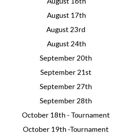
August 16th
August 17th
August 23rd
August 24th
September 20th
September 21st
September 27th
September 28th
October 18th - Tournament
October 19th -Tournament