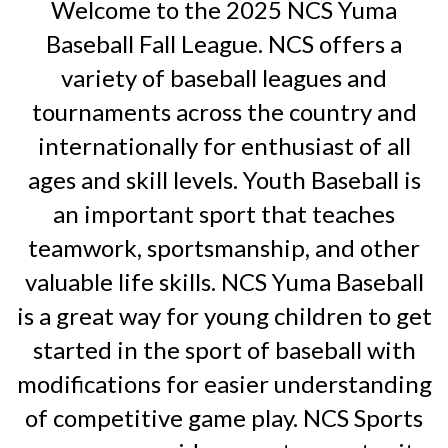
Welcome to the 2025 NCS Yuma
Baseball Fall League. NCS offers a
variety of baseball leagues and
tournaments across the country and
internationally for enthusiast of all
ages and skill levels. Youth Baseball is
an important sport that teaches
teamwork, sportsmanship, and other
valuable life skills. NCS Yuma Baseball
is a great way for young children to get
started in the sport of baseball with
modifications for easier understanding
of competitive game play. NCS Sports