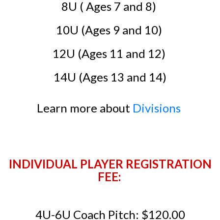
8U ( Ages 7 and 8)
10U (Ages 9 and 10)
12U (Ages 11 and 12)
14U (Ages 13 and 14)
Learn more about
Divisions
INDIVIDUAL PLAYER REGISTRATION
FEE:
4U-6U Coach Pitch: $120.00