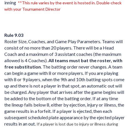
inning
**This rule varies by the event is hosted in. Double-check
with your Tournament Director
Rule 9.03
Roster Size, Coaches, and Game Play Parameters. Teams will
consist of no more than 20 players. There will be a Head
Coach and a maximum of 3 assistant coaches (the maximum
allowed is 4 Coaches).
All teams must bat the roster, with
free substitution
. The batting order never changes. A team
can begin a game with 8 or more players. If you are playing
with 8 or 9 players, when the 9th and 10th batting spots come
up and there is not a player in that spot, an automatic out will
be charged. Any player that arrives after the game begins will
be added to the bottom of the batting order. If at any time
the lineup falls below 8, either by ejection, injury or illness, the
game results in a forfeit. If a player is ejected, then each
subsequent scheduled plate appearance by the ejected player
results in an out.
If a player is lost due to injury or illness during