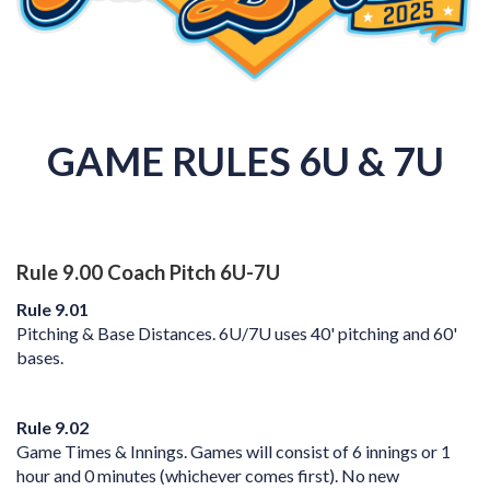
GAME RULES 6U & 7U
Rule 9.00 Coach Pitch 6U-7U
Rule 9.01
Pitching & Base Distances. 6U/7U uses 40' pitching and 60'
bases.
Rule 9.02
Game Times & Innings. Games will consist of 6 innings or 1
hour and 0 minutes (whichever comes first).
No new