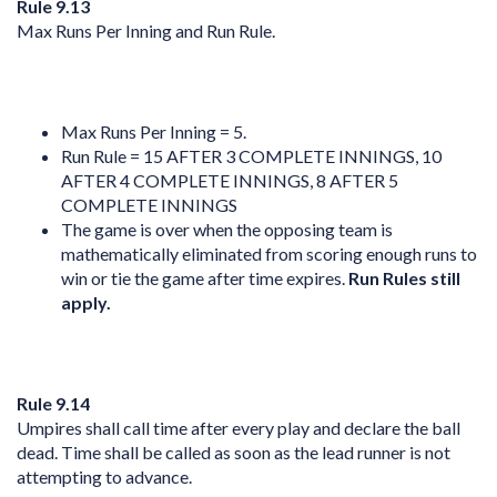
Rule 9.13
Max Runs Per Inning and Run Rule.
Max Runs Per Inning = 5.
Run Rule = 15 AFTER 3 COMPLETE INNINGS, 10
AFTER 4 COMPLETE INNINGS, 8 AFTER 5
COMPLETE INNINGS
The game is over when the opposing team is
mathematically eliminated from scoring enough runs to
win or tie the game after time expires.
Run Rules still
apply.
Rule 9.14
Umpires shall call time after every play and declare the ball
dead. Time shall be called as soon as the lead runner is not
attempting to advance.