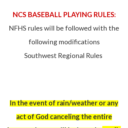
NCS BASEBALL PLAYING RULES:
NFHS rules will be followed with the
following modifications
Southwest Regional Rules
In the event of rain/weather or any
act of God canceling the entire