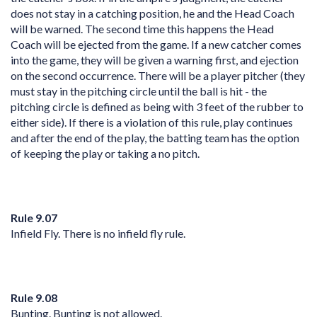
does not stay in a catching position, he and the Head Coach
will be warned. The second time this happens the Head
Coach will be ejected from the game. If a new catcher comes
into the game, they will be given a warning first, and ejection
on the second occurrence. There will be a player pitcher (they
must stay in the pitching circle until the ball is hit - the
pitching circle is defined as being with 3 feet of the rubber to
either side). If there is a violation of this rule, play continues
and after the end of the play, the batting team has the option
of keeping the play or taking a no pitch.
Rule 9.07
Infield Fly. There is no infield fly rule.
Rule 9.08
Bunting. Bunting is not allowed.