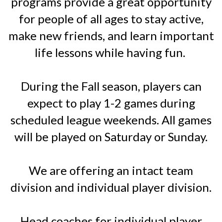
programs provide a great opportunity
for people of all ages to stay active,
make new friends, and learn important
life lessons while having fun.
During the Fall season, players can
expect to play 1-2 games during
scheduled league weekends. All games
will be played on Saturday or Sunday.
We are offering an intact team
division and individual player division.
Head coaches for individual player