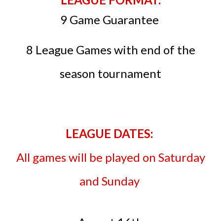
9 Game Guarantee
8 League Games with end of the
season tournament
LEAGUE DATES:
All games will be played on Saturday
and Sunday