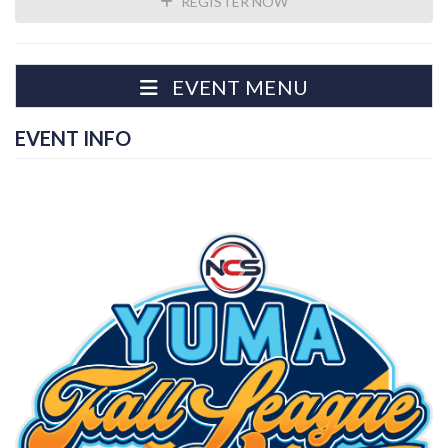
REGISTER NOW
EVENT MENU
EVENT INFO