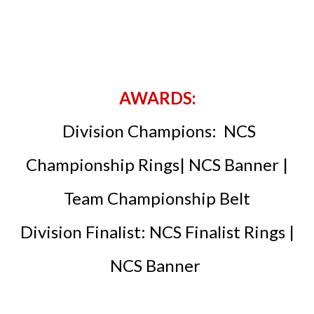
AWARDS:
Division Champions: NCS
Championship Rings| NCS Banner |
Team Championship Belt
Division Finalist: NCS Finalist Rings |
NCS Banner