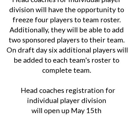
division will have the opportunity to
freeze four players to team roster.
Additionally, they will be able to add
two sponsored players to their team.
O
n draft day six additional players will
be added to each team's roster to
complete team.
Head coaches registration for
individual player division
will open up May 15th