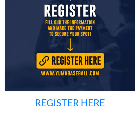
REGISTER HERE