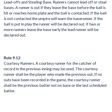
Lead-offs and Stealing Base. Runners cannot lead off or steal
bases. A runner is out if they leave the base before the ball is
hit or reaches home plate and the ball is contacted. If the ball
is not contacted the umpire will warn the baserunner. If the
ball is put in play the runner will be declared out. If two or
more runners leave the base early the lead runner will be
declared out.
Rule 9.12
Courtesy Runners. A courtesy runner for the catcher of
record in the previous inning may be used. The courtesy
runner shall be the player who made the previous out. If no
outs have been recorded in the game, the courtesy runner
shall be the previous batter not on base or the last scheduled
batter.