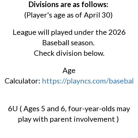
Divisions are as follows:
(Player's age as of April 30)
League will played under the 2026
Baseball season.
Check division below.
Age
Calculator:
https://playncs.com/baseball/
6U ( Ages 5 and 6, four-year-olds may
play with parent involvement )