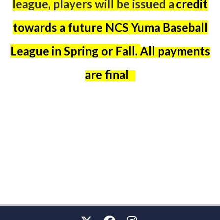
league,
players will be issued a
credit
towards a future NCS Yuma Baseball
League in Spring or Fall.
All payments
are final