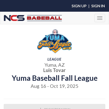
SIGN UP
|
SIGN IN
Toggl
LEAGUE
Yuma, AZ
Luis Tovar
Yuma Baseball Fall League
Aug 16 - Oct 19, 2025