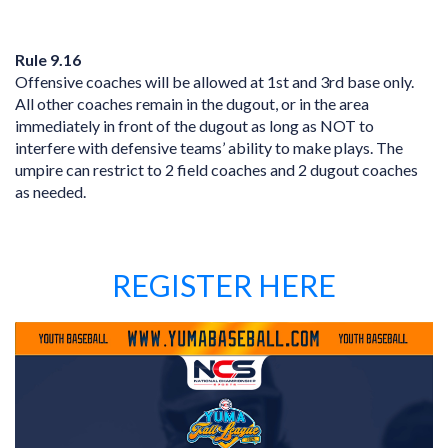
Rule 9.16
Offensive coaches will be allowed at 1st and 3rd base only.
All other coaches remain in the dugout, or in the area
immediately in front of the dugout as long as NOT to
interfere with defensive teams’ ability to make plays. The
umpire can restrict to 2 field coaches and 2 dugout coaches
as needed.
REGISTER HERE