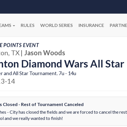
EAMS
RULES
WORLD SERIES
INSURANCE
PARTNE
E POINTS EVENT
on, TX
|
Jason Woods
ton Diamond Wars All Star 
r and All Star Tournament. 7u - 14u
13-14
ds Closed - Rest of Tournament Canceled
es - City has closed the fields and we are forced to cancel the rest
ol and we really wanted to finish!