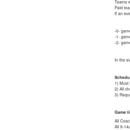
Teams wi
Paid tea
If an ev
-0- game
-1- game
-2- game
In the e
Schedu
1) Must
2) All c
3) Reque
Game ti
All Coac
All 9-14