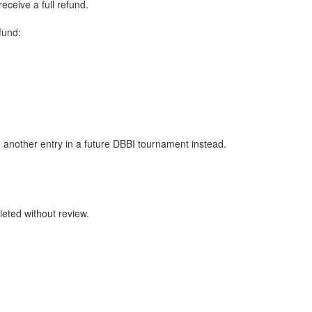
eceive a full refund.
fund:
o another entry in a future DBBI tournament instead.
leted without review.