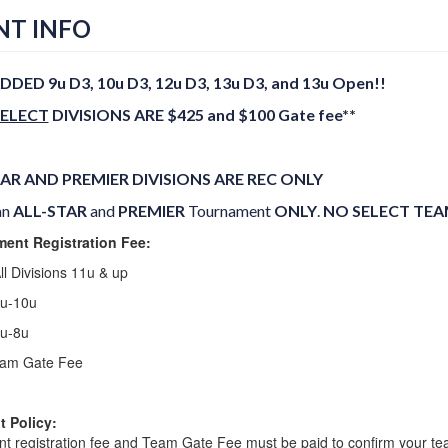
NT INFO
DDED 9u D3, 10u D3, 12u D3, 13u D3, and 13u Open!!
SELECT
DIVISIONS ARE $425 and $100 Gate fee**
AR AND PREMIER DIVISIONS ARE REC ONLY
an
ALL-STAR
and
PREMIER
Tournament
ONLY
.
NO SELECT TEAM
ent Registration Fee:
ll Divisions 11u & up
9u-10u
7u-8u
am Gate Fee
 Policy:
t registration fee and Team Gate Fee must be paid to confirm your tea