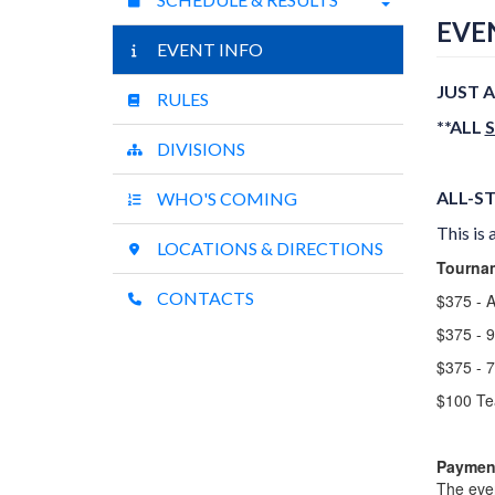
EVE
EVENT INFO
JUST A
RULES
**ALL
DIVISIONS
ALL-ST
WHO'S COMING
This is 
LOCATIONS & DIRECTIONS
Tournam
CONTACTS
$375 - A
$375 - 
$375 - 
$100 Te
Payment
The even