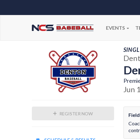
EVENTS
T
SINGL
Dent
Den
Premie
Jun 
REGISTER NOW
Fiel
Coach
contr
SCHEDULE & RESULTS