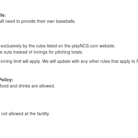
ls:
ll need to provide their own baseballs.
exclusively by the rules listed on the playNCS.com website.
e outs instead of innings for pitching totals.
inning limit will apply. We will update with any other rules that apply to 
Policy:
food and drinks are allowed.
not allowed at the facility.
: