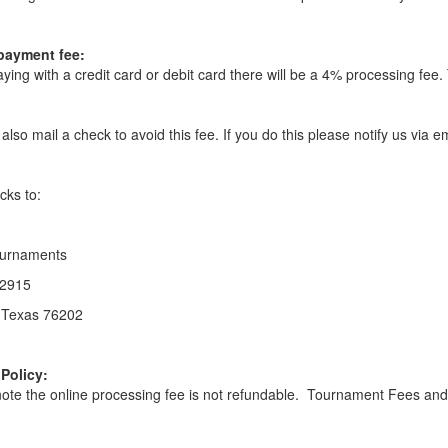
payment fee:
ing with a credit card or debit card there will be a 4% processing fee. 
also mail a check to avoid this fee. If you do this please notify us via
cks to:
urnaments
2915
 Texas 76202
Policy:
ote the online processing fee is not refundable. Tournament Fees and G