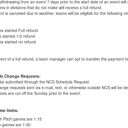
thdrawing from an event 7 days prior to the start date of an event will r
ms in divisions that do not make will receive a full refund.
ent is canceled due to weather, teams will be eligible for the following re
s started Full refund
 started 1/2 refund
s started no refund
vent of a full refund, a team manager can opt to transfer the payment t
le Change Requests:
 be submitted through the NCS Schedule Request.
hange requests sent via e-mail, text, or otherwise outside NCS will be de
sts are cut off the Sunday prior to the event.
me limits:
h Pitch games are 1:15
u games are 1:30