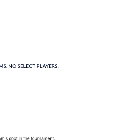
S. NO SELECT PLAYERS.
m's spot in the tournament.