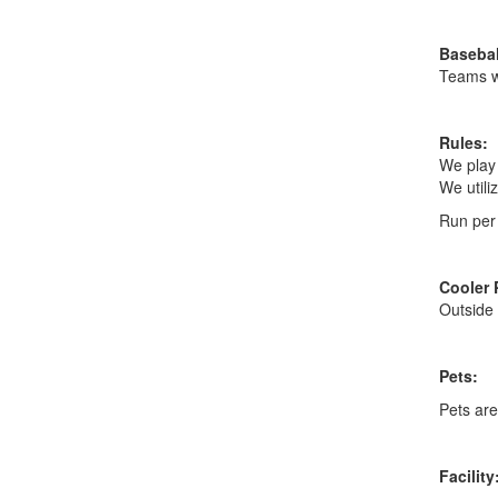
Basebal
Teams wi
Rules:
We play 
We utiliz
Run per 
Cooler 
Outside 
Pets:
Pets are 
Facility