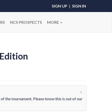
SIGN UP
|
SIGN IN
RS
NCS PROSPECTS
MORE
Edition
×
 of the tournament. Please know this is out of our