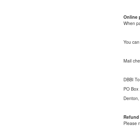
Online 
When pay
You can 
Mail che
DBBI To
PO Box 
Denton,
Refund 
Please n