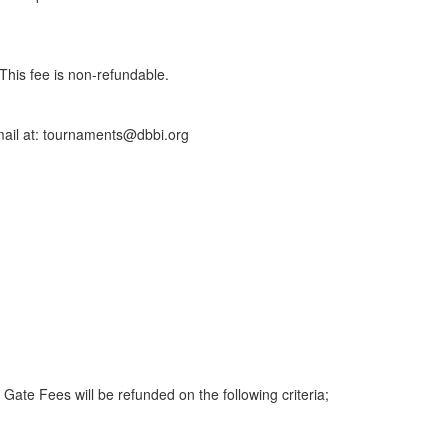
This fee is non-refundable.
 email at: tournaments@dbbi.org
ate Fees will be refunded on the following criteria;