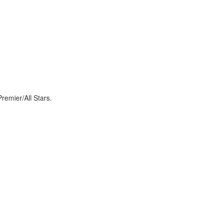
Premier/All Stars.